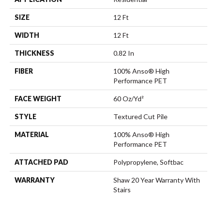
SIZE
12 Ft
WIDTH
12 Ft
THICKNESS
0.82 In
FIBER
100% Anso® High
Performance PET
FACE WEIGHT
60 Oz/yd²
STYLE
Textured Cut Pile
MATERIAL
100% Anso® High
Performance PET
ATTACHED PAD
Polypropylene, Softbac
WARRANTY
Shaw 20 Year Warranty With
Stairs