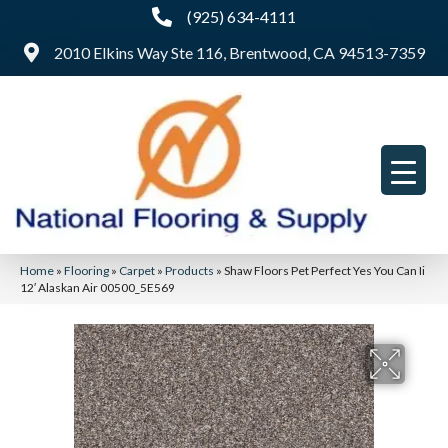
(925) 634-4111
2010 Elkins Way Ste 116, Brentwood, CA 94513-7359
Home
»
Flooring
»
Carpet
»
Products
»
Shaw Floors Pet Perfect Yes You Can Ii
12′ Alaskan Air 00500_5E569