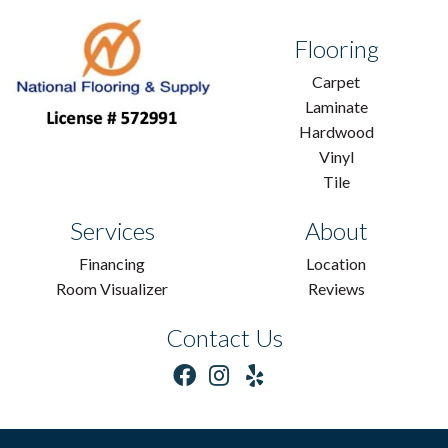
Flooring
Carpet
Laminate
Hardwood
Vinyl
Tile
Services
About
Financing
Location
Room Visualizer
Reviews
Contact Us