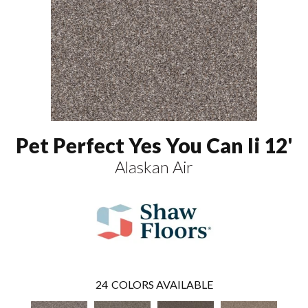
Pet Perfect Yes You Can Ii 12'
Alaskan Air
24
COLORS AVAILABLE