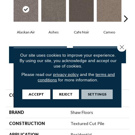
Alaskan Air
Ashes
Cafe Noir
Cameo
Chic
Close 
CONTACT US
FINANCING
Our site uses cookies to improve your experience.
By using our site, you acknowledge and accept our
use of cookies.
Please read our
privacy policy
and the
terms and
PRODUCT ATTRIBUTES
conditions
for more information.
ACCEPT
REJECT
SETTINGS
COLLECTION
Pet Perfect Yes You Can Ii
12'
BRAND
Shaw Floors
CONSTRUCTION
Textured Cut Pile
APPLICATION
Residential