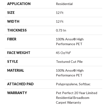
APPLICATION
Residential
SIZE
12 Ft
WIDTH
12 Ft
THICKNESS
0.73 In
FIBER
100% Anso® High
Performance PET
FACE WEIGHT
45 Oz/yd²
STYLE
Textured Cut Pile
MATERIAL
100% Anso® High
Performance PET
ATTACHED PAD
Polypropylene, Softbac
WARRANTY
Pet Perfect 20 Year Limited
Residential Broadloom
Carpet Warranty