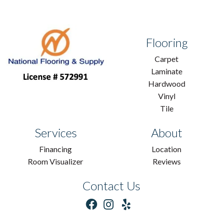
Flooring
Carpet
Laminate
Hardwood
Vinyl
Tile
Services
About
Financing
Location
Room Visualizer
Reviews
Contact Us