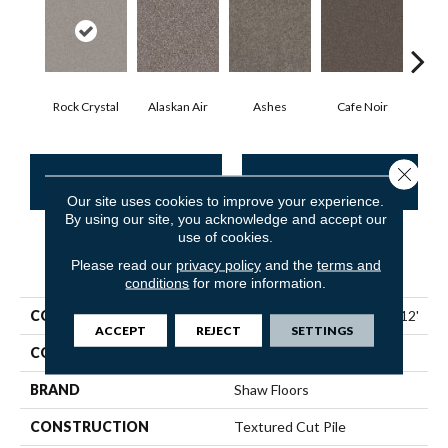
Rock Crystal
Alaskan Air
Ashes
Cafe Noir
C
Close 
CONTACT US
FINANCING
Our site uses cookies to improve your experience.
By using our site, you acknowledge and accept our
use of cookies.
PRODUCT ATTRIBUTES
Please read our
privacy policy
and the
terms and
conditions
for more information.
COLLECTION
Pet Perfect Yes You Can I 12'
ACCEPT
REJECT
SETTINGS
COLOR
Beige/Cream
BRAND
Shaw Floors
CONSTRUCTION
Textured Cut Pile