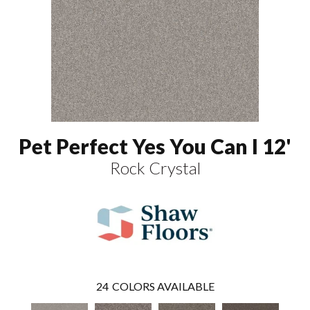
Pet Perfect Yes You Can I 12'
Rock Crystal
24
COLORS AVAILABLE