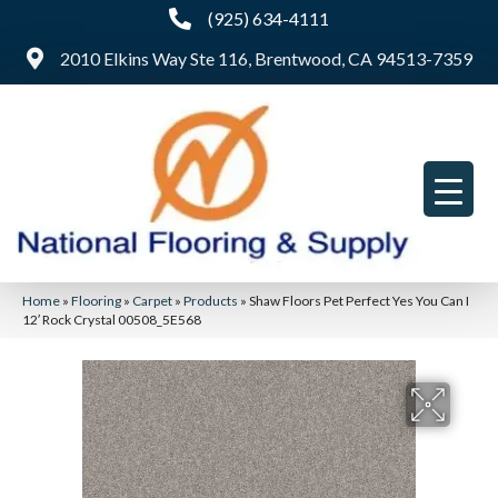
(925) 634-4111
2010 Elkins Way Ste 116, Brentwood, CA 94513-7359
Home
»
Flooring
»
Carpet
»
Products
»
Shaw Floors Pet Perfect Yes You Can I
12′ Rock Crystal 00508_5E568