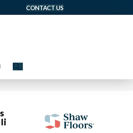
CONTACT US
Search
N
us
Ii