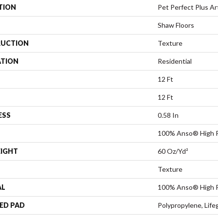
TION
Pet Perfect Plus Art
Shaw Floors
UCTION
Texture
ATION
Residential
12 Ft
12 Ft
ESS
0.58 In
100% Anso® High 
EIGHT
60 Oz/yd²
Texture
AL
100% Anso® High 
ED PAD
Polypropylene, Life