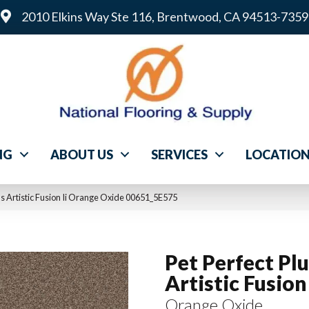
2010 Elkins Way Ste 116, Brentwood, CA 94513-7359
NG
ABOUT US
SERVICES
LOCATIO
us Artistic Fusion Ii Orange Oxide 00651_5E575
Pet Perfect Pl
Artistic Fusion 
Orange Oxide