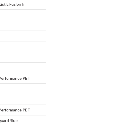
istic Fusion Ii
Performance PET
Performance PET
guard Blue