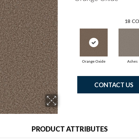
18
CO
Orange Oxide
Ashes
CONTACT US
PRODUCT ATTRIBUTES