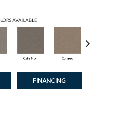
LORS AVAILABLE
Cafe Noir
Cameo
Cashmere
FINANCING