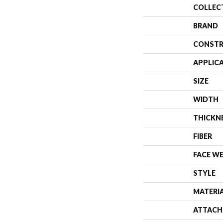
COLLEC
BRAND
CONSTR
APPLIC
SIZE
WIDTH
THICKN
FIBER
FACE W
STYLE
MATERI
ATTACH