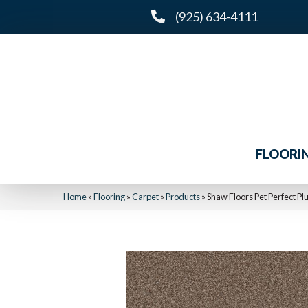
(925) 634-4111
FLOORI
Home
»
Flooring
»
Carpet
»
Products
»
Shaw Floors Pet Perfect Pl