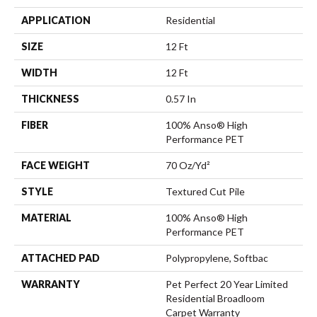
APPLICATION
Residential
SIZE
12 Ft
WIDTH
12 Ft
THICKNESS
0.57 In
FIBER
100% Anso® High
Performance PET
FACE WEIGHT
70 Oz/yd²
STYLE
Textured Cut Pile
MATERIAL
100% Anso® High
Performance PET
ATTACHED PAD
Polypropylene, Softbac
WARRANTY
Pet Perfect 20 Year Limited
Residential Broadloom
Carpet Warranty