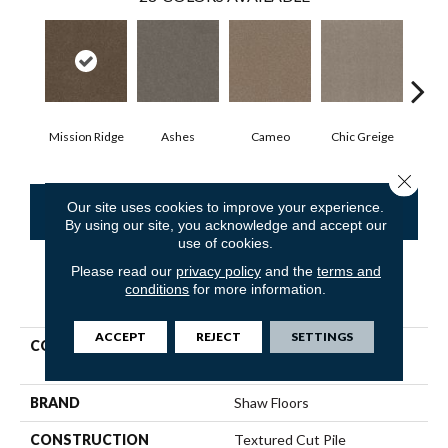
Mission Ridge
Ashes
Cameo
Chic Greige
Cobb
Close 
Our site uses cookies to improve your experience.
CONTACT US
FINANCING
By using our site, you acknowledge and accept our
use of cookies.
Please read our
privacy policy
and the
terms and
conditions
for more information.
PRODUCT ATTRIBUTES
ACCEPT
REJECT
SETTINGS
COLLECTION
Pet Perfect Hard At Play Iii
12'
BRAND
Shaw Floors
CONSTRUCTION
Textured Cut Pile