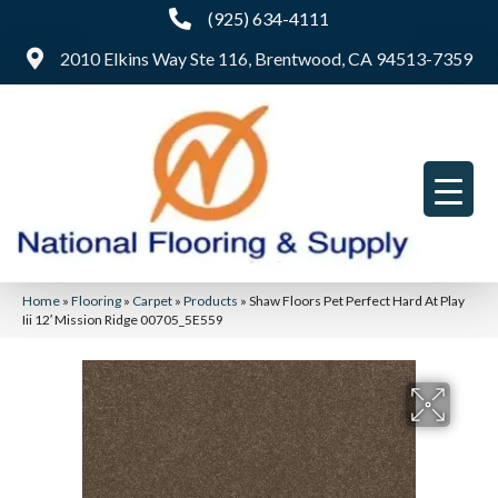
(925) 634-4111
2010 Elkins Way Ste 116, Brentwood, CA 94513-7359
Home
»
Flooring
»
Carpet
»
Products
»
Shaw Floors Pet Perfect Hard At Play
Iii 12′ Mission Ridge 00705_5E559