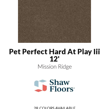
Pet Perfect Hard At Play Iii
12'
Mission Ridge
28
COLORS AVAILABLE