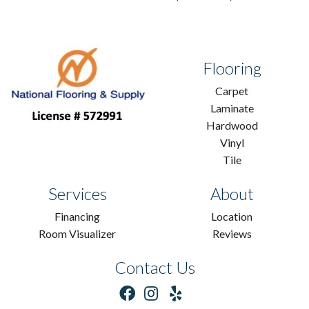
Flooring
Carpet
Laminate
Hardwood
Vinyl
Tile
Services
About
Financing
Location
Room Visualizer
Reviews
Contact Us