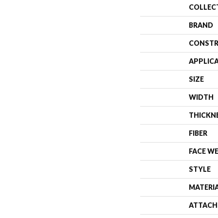
COLLEC
BRAND
CONSTR
APPLIC
SIZE
WIDTH
THICKN
FIBER
FACE W
STYLE
MATERI
ATTACH