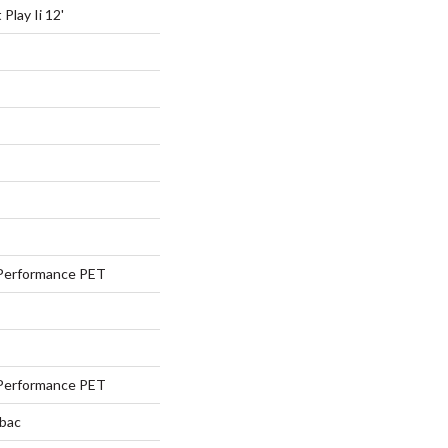
Play Ii 12'
Performance PET
Performance PET
tbac