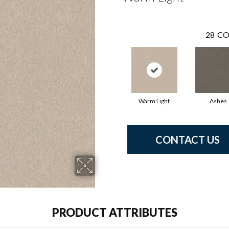
28
CO
Warm Light
Ashes
CONTACT US
PRODUCT ATTRIBUTES