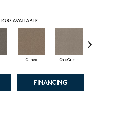
LORS AVAILABLE
Cameo
Chic Greige
Cobblestone
FINANCING