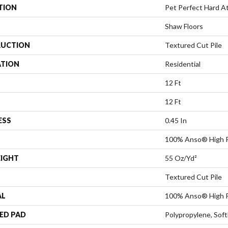
TION
Pet Perfect Hard At 
Shaw Floors
UCTION
Textured Cut Pile
ATION
Residential
12 Ft
12 Ft
ESS
0.45 In
100% Anso® High 
EIGHT
55 Oz/yd²
Textured Cut Pile
AL
100% Anso® High 
ED PAD
Polypropylene, Sof