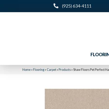
(925) 634-4111
FLOORI
Home
»
Flooring
»
Carpet
»
Products
»
Shaw Floors Pet Perfect Ha