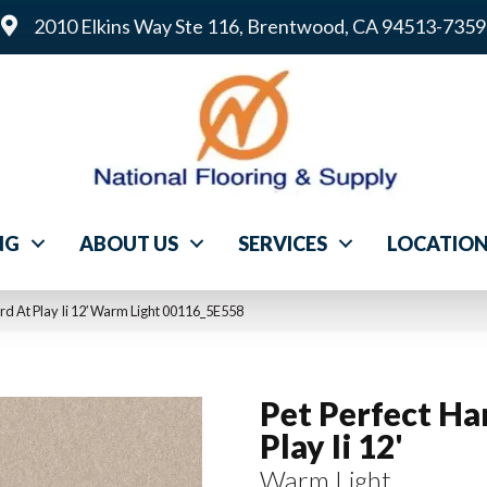
2010 Elkins Way Ste 116, Brentwood, CA 94513-7359
NG
ABOUT US
SERVICES
LOCATIO
rd At Play Ii 12′ Warm Light 00116_5E558
Pet Perfect Ha
Play Ii 12'
Warm Light