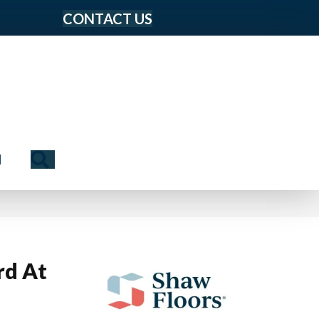
CONTACT US
Search
N
rd At