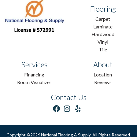
Flooring
Carpet
Laminate
Hardwood
Vinyl
Tile
Services
About
Financing
Location
Room Visualizer
Reviews
Contact Us
Copyright ©2026 National Flooring & Supply. All Rights Reserved.