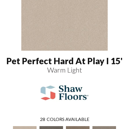
Pet Perfect Hard At Play I 15'
Warm Light
28
COLORS AVAILABLE