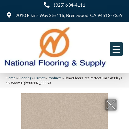
(925) 634-4111
2010 Elkins Way Ste 116, Brentwood, CA 94513-7359
Home
»
Flooring
»
Carpet
»
Products
»
Shaw Floors Pet Perfect Hard At Play I
15′ Warm Light 00116_5E580