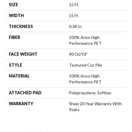
SIZE
15 Ft
WIDTH
15 Ft
THICKNESS
0.38 In
FIBER
100% Anso High
Performance PET
FACE WEIGHT
40 Oz/yd²
STYLE
Textured Cut Pile
MATERIAL
100% Anso High
Performance PET
ATTACHED PAD
Polypropylene, Softbac
WARRANTY
Shaw 20 Year Warranty With
Stairs