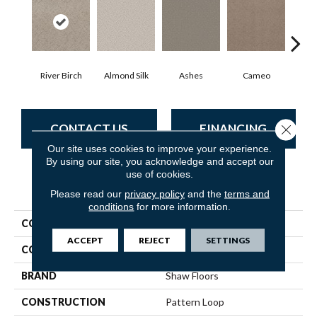
River Birch
Almond Silk
Ashes
Cameo
Cas
CONTACT US
FINANCING
Close 
Our site uses cookies to improve your experience.
By using our site, you acknowledge and accept our
use of cookies.
PRODUCT ATTRIBUTES
Please read our
privacy policy
and the
terms and
conditions
for more information.
COLLECTION
Pet Perfect Favoured Path
ACCEPT
REJECT
SETTINGS
COLOR
Beige/Cream
BRAND
Shaw Floors
CONSTRUCTION
Pattern Loop