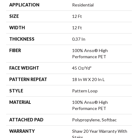
APPLICATION
Residential
SIZE
12 Ft
WIDTH
12 Ft
THICKNESS
0.37 In
FIBER
100% Anso® High
Performance PET
FACE WEIGHT
45 Oz/yd²
PATTERN REPEAT
18 In W X 20 In L
STYLE
Pattern Loop
MATERIAL
100% Anso® High
Performance PET
ATTACHED PAD
Polypropylene, Softbac
WARRANTY
Shaw 20 Year Warranty With
Stairs