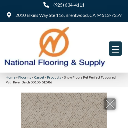
(925) 634-4111
2010 Elkins Way Ste 116, Brentwood, CA 94513-7359
Home
»
Flooring
»
Carpet
»
Products
»
Shaw Floors Pet Perfect Favoured
Path River Birch 00106_5E586