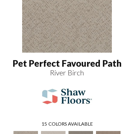
Pet Perfect Favoured Path
River Birch
15
COLORS AVAILABLE