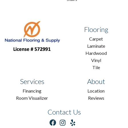
Flooring
Carpet
Laminate
Hardwood
Vinyl
Tile
Services
About
Financing
Location
Room Visualizer
Reviews
Contact Us