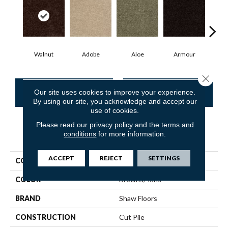
Walnut
Adobe
Aloe
Armour
Bar
Close 
CONTACT US
FINANCING
Our site uses cookies to improve your experience.
By using our site, you acknowledge and accept our
use of cookies.
Please read our
privacy policy
and the
terms and
conditions
for more information.
PRODUCT ATTRIBUTES
ACCEPT
REJECT
SETTINGS
COLLECTION
Fielder'S Choice 15'
COLOR
Browns/Tans
BRAND
Shaw Floors
CONSTRUCTION
Cut Pile