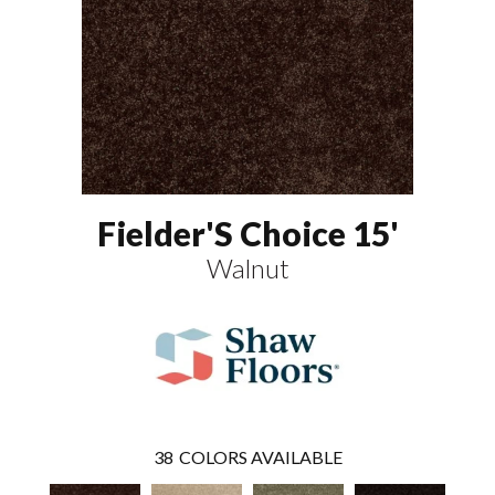
Fielder'S Choice 15'
Walnut
38
COLORS AVAILABLE