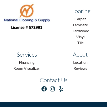
Flooring
Carpet
Laminate
Hardwood
Vinyl
Tile
Services
About
Financing
Location
Room Visualizer
Reviews
Contact Us