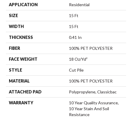
APPLICATION
Residential
SIZE
15 Ft
WIDTH
15 Ft
THICKNESS
0.41 In
FIBER
100% PET POLYESTER
FACE WEIGHT
18 Oz/yd²
STYLE
Cut Pile
MATERIAL
100% PET POLYESTER
ATTACHED PAD
Polypropylene, Classicbac
WARRANTY
10 Year Quality Assurance,
10 Year Stain And Soil
Resistance