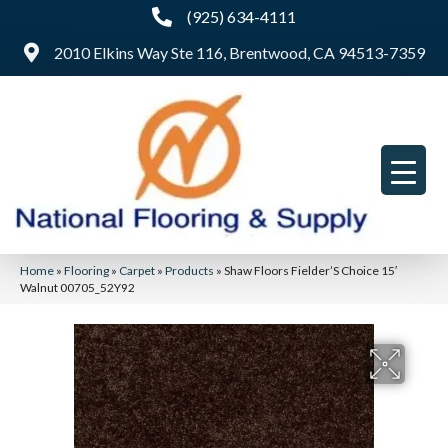
(925) 634-4111
2010 Elkins Way Ste 116, Brentwood, CA 94513-7359
Home
»
Flooring
»
Carpet
»
Products
»
Shaw Floors Fielder’S Choice 15′
Walnut 00705_52Y92