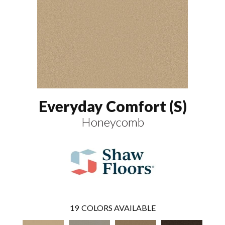
Everyday Comfort (S)
Honeycomb
19
COLORS AVAILABLE