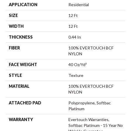
APPLICATION
Residential
SIZE
12 Ft
WIDTH
12 Ft
THICKNESS
0.44 In
FIBER
100% EVERTOUCH BCF
NYLON
FACE WEIGHT
40 Oz/yd²
STYLE
Texture
MATERIAL
100% EVERTOUCH BCF
NYLON
ATTACHED PAD
Polypropylene, Softbac
Platinum
WARRANTY
Evertouch Warranties,
Softbac Platinum - 15 Year No