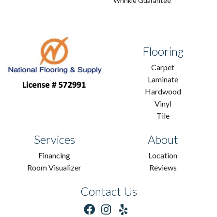
Wrinkle Guarantee
Flooring
Carpet
Laminate
Hardwood
Vinyl
Tile
Services
About
Financing
Location
Room Visualizer
Reviews
Contact Us