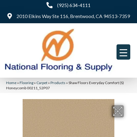
(925) 634-4111
2010 Elkins Way Ste 116, Brentwood, CA 94513-7359
Home
»
Flooring
»
Carpet
»
Products
»
Shaw Floors Everyday Comfort (S)
Honeycomb 00211_52P07