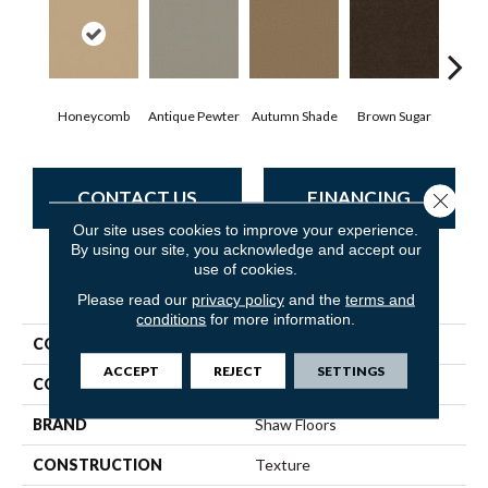
Honeycomb
Antique Pewter
Autumn Shade
Brown Sugar
But
CONTACT US
FINANCING
Close 
Our site uses cookies to improve your experience.
By using our site, you acknowledge and accept our
use of cookies.
PRODUCT ATTRIBUTES
Please read our
privacy policy
and the
terms and
conditions
for more information.
COLLECTION
Everyday Comfort (S)
ACCEPT
REJECT
SETTINGS
COLOR
Beige/Cream
BRAND
Shaw Floors
CONSTRUCTION
Texture