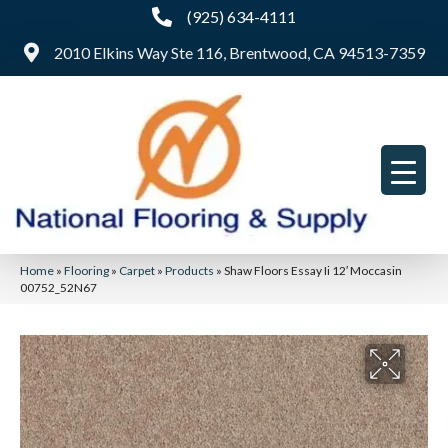
(925) 634-4111
2010 Elkins Way Ste 116, Brentwood, CA 94513-7359
Home
»
Flooring
»
Carpet
»
Products
»
Shaw Floors Essay Ii 12′ Moccasin
00752_52N67