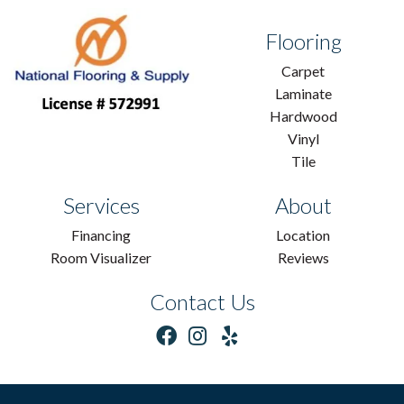
Flooring
Carpet
Laminate
Hardwood
Vinyl
Tile
Services
About
Financing
Location
Room Visualizer
Reviews
Contact Us