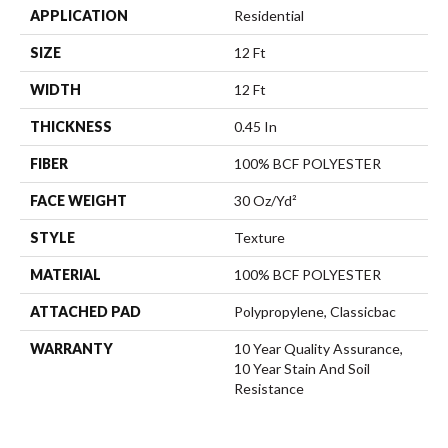
APPLICATION
Residential
SIZE
12 Ft
WIDTH
12 Ft
THICKNESS
0.45 In
FIBER
100% BCF POLYESTER
FACE WEIGHT
30 Oz/yd²
STYLE
Texture
MATERIAL
100% BCF POLYESTER
ATTACHED PAD
Polypropylene, Classicbac
WARRANTY
10 Year Quality Assurance,
10 Year Stain And Soil
Resistance