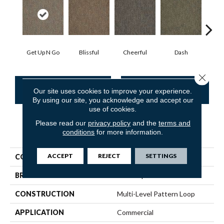
Get Up N Go
Blissful
Cheerful
Dash
Jo
Close 
CONTACT US
FINANCING
Our site uses cookies to improve your experience.
By using our site, you acknowledge and accept our
use of cookies.
Please read our
privacy policy
and the
terms and
PRODUCT ATTRIBUTES
conditions
for more information.
ACCEPT
REJECT
SETTINGS
COLLECTION
Zing Tile
BRAND
Philadelphia Commercial
CONSTRUCTION
Multi-Level Pattern Loop
APPLICATION
Commercial