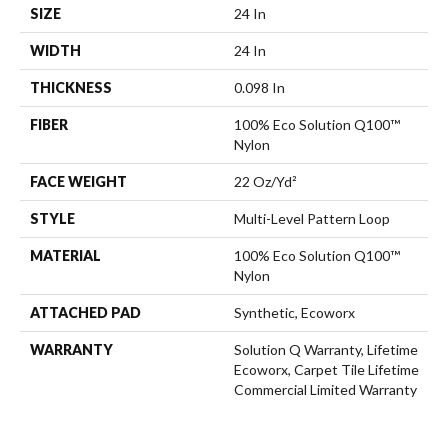
SIZE
24 In
WIDTH
24 In
THICKNESS
0.098 In
FIBER
100% Eco Solution Q100™
Nylon
FACE WEIGHT
22 Oz/yd²
STYLE
Multi-Level Pattern Loop
MATERIAL
100% Eco Solution Q100™
Nylon
ATTACHED PAD
Synthetic, Ecoworx
WARRANTY
Solution Q Warranty, Lifetime
Ecoworx, Carpet Tile Lifetime
Commercial Limited Warranty