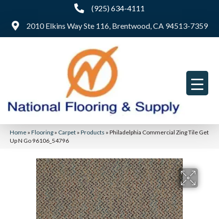
(925) 634-4111
2010 Elkins Way Ste 116, Brentwood, CA 94513-7359
Home
»
Flooring
»
Carpet
»
Products
»
Philadelphia Commercial Zing Tile Get
Up N Go 96106_54796