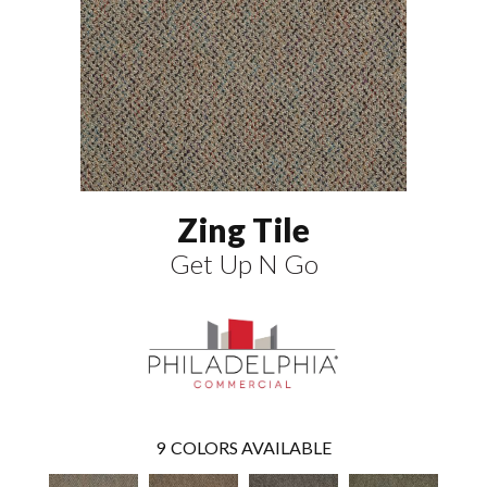
Zing Tile
Get Up N Go
9
COLORS AVAILABLE