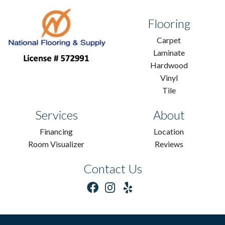
Flooring
Carpet
Laminate
Hardwood
Vinyl
Tile
Services
About
Financing
Location
Room Visualizer
Reviews
Contact Us