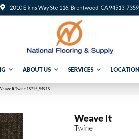
2010 Elkins Way Ste 116, Brentwood, CA 94513-7359
NG
ABOUT US
SERVICES
LOCATIO
 Weave It Twine 15715_54915
Weave It
Twine