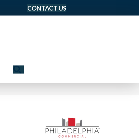
CONTACT US
Search
N