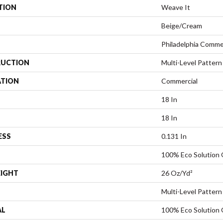
TION
Weave It
Beige/Cream
Philadelphia Comme
UCTION
Multi-Level Pattern
ATION
Commercial
18 In
18 In
ESS
0.131 In
100% Eco Solution
EIGHT
26 Oz/yd²
Multi-Level Pattern
AL
100% Eco Solution