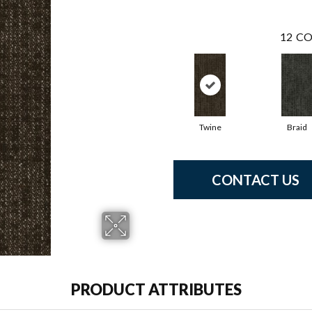
12
CO
Twine
Braid
CONTACT US
PRODUCT ATTRIBUTES