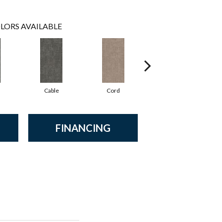
LORS AVAILABLE
Cable
Cord
Knit
FINANCING