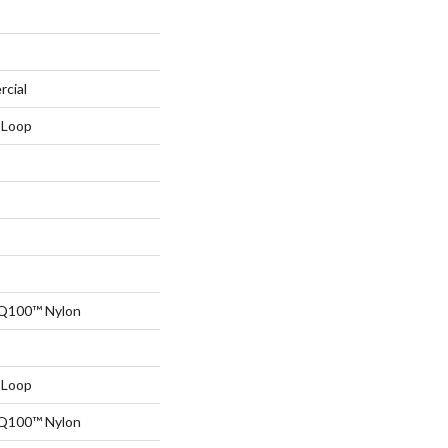
rcial
 Loop
 Q100™ Nylon
 Loop
 Q100™ Nylon