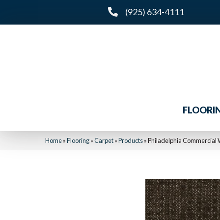
(925) 634-4111
FLOORI
Home
»
Flooring
»
Carpet
»
Products
»
Philadelphia Commercial