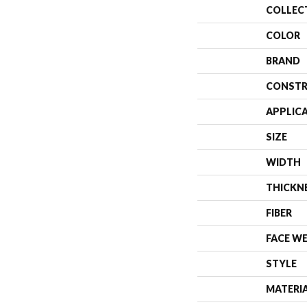
COLLEC
COLOR
BRAND
CONSTR
APPLIC
SIZE
WIDTH
THICKN
FIBER
FACE W
STYLE
MATERI