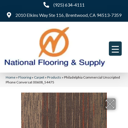
(925) 634-4111
2010 Elkins Way Ste 116, Brentwood, CA 94513-7359
Home
»
Flooring
»
Carpet
»
Products
»
Philadelphia Commercial Unscripted
Phone Conversat 00608_54475