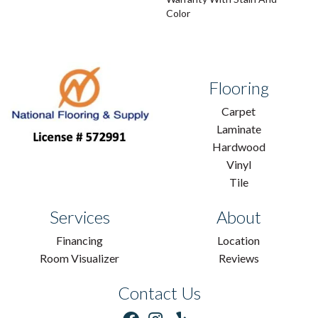
Color
Flooring
Carpet
Laminate
Hardwood
Vinyl
Tile
Services
About
Financing
Location
Room Visualizer
Reviews
Contact Us