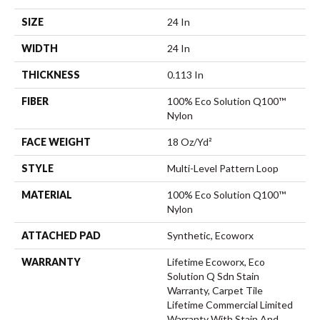
SIZE
24 In
WIDTH
24 In
THICKNESS
0.113 In
FIBER
100% Eco Solution Q100™
Nylon
FACE WEIGHT
18 Oz/yd²
STYLE
Multi-Level Pattern Loop
MATERIAL
100% Eco Solution Q100™
Nylon
ATTACHED PAD
Synthetic, Ecoworx
WARRANTY
Lifetime Ecoworx, Eco
Solution Q Sdn Stain
Warranty, Carpet Tile
Lifetime Commercial Limited
Warranty With Stain And