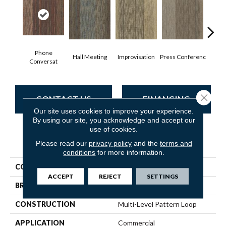
Phone
Hall Meeting
Improvisation
Press Conferenc
Quick
Conversat
Close 
CONTACT US
FINANCING
Our site uses cookies to improve your experience.
By using our site, you acknowledge and accept our
use of cookies.
PRODUCT ATTRIBUTES
Please read our
privacy policy
and the
terms and
conditions
for more information.
COLLECTION
Unscripted
ACCEPT
REJECT
SETTINGS
BRAND
Philadelphia Commercial
CONSTRUCTION
Multi-Level Pattern Loop
APPLICATION
Commercial