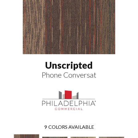
Unscripted
Phone Conversat
9
COLORS AVAILABLE