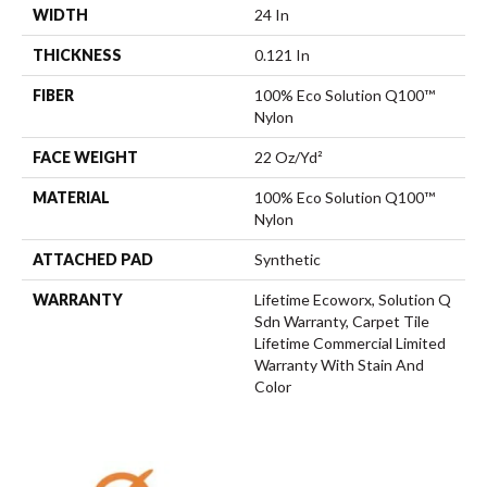
WIDTH
24 In
THICKNESS
0.121 In
FIBER
100% Eco Solution Q100™
Nylon
FACE WEIGHT
22 Oz/yd²
MATERIAL
100% Eco Solution Q100™
Nylon
ATTACHED PAD
Synthetic
WARRANTY
Lifetime Ecoworx, Solution Q
Sdn Warranty, Carpet Tile
Lifetime Commercial Limited
Warranty With Stain And
Color