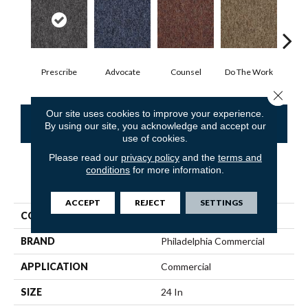
Prescribe
Advocate
Counsel
Do The Work
Enc
Close 
Our site uses cookies to improve your experience.
CONTACT US
FINANCING
By using our site, you acknowledge and accept our
use of cookies.
Please read our
privacy policy
and the
terms and
conditions
for more information.
PRODUCT ATTRIBUTES
ACCEPT
REJECT
SETTINGS
COLLECTION
SOUND ADVICE TILE
BRAND
Philadelphia Commercial
APPLICATION
Commercial
SIZE
24 In