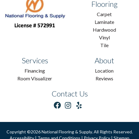
Flooring
Carpet
Laminate
Hardwood
Vinyl
Tile
Services
About
Financing
Location
Room Visualizer
Reviews
Contact Us
Copyright ©2026 National Flooring & Supply. All Rights Reserved.
Accessibility
|
Terms and Conditions
|
Privacy Policy
|
Sitemap