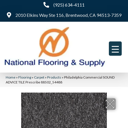
(925) 634-4111
2010 Elkins Way Ste 116, Brentwood, CA 94513-7359
Home
»
Flooring
»
Carpet
»
Products
»
Philadelphia Commercial SOUND
ADVICE TILE Prescribe 88502_54488