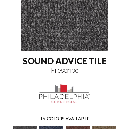
SOUND ADVICE TILE
Prescribe
16
COLORS AVAILABLE