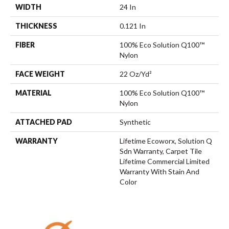
WIDTH
24 In
THICKNESS
0.121 In
FIBER
100% Eco Solution Q100™
Nylon
FACE WEIGHT
22 Oz/yd²
MATERIAL
100% Eco Solution Q100™
Nylon
ATTACHED PAD
Synthetic
WARRANTY
Lifetime Ecoworx, Solution Q
Sdn Warranty, Carpet Tile
Lifetime Commercial Limited
Warranty With Stain And
Color