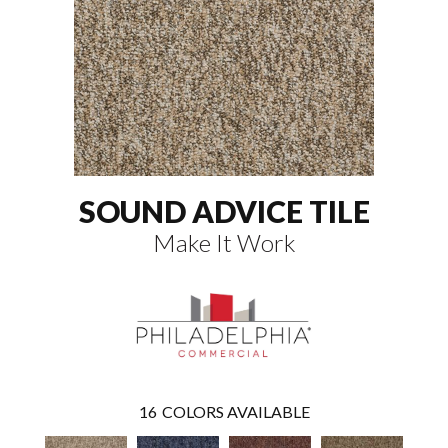
SOUND ADVICE TILE
Make It Work
16
COLORS AVAILABLE