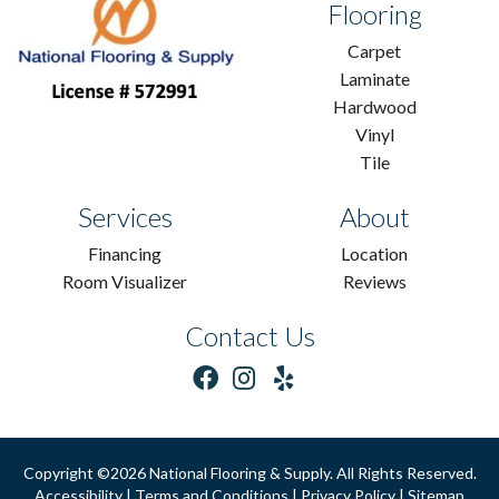
Flooring
Carpet
Laminate
Hardwood
Vinyl
Tile
Services
About
Financing
Location
Room Visualizer
Reviews
Contact Us
Copyright ©2026 National Flooring & Supply. All Rights Reserved.
Accessibility
|
Terms and Conditions
|
Privacy Policy
|
Sitemap