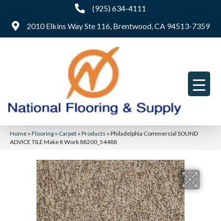
(925) 634-4111
2010 Elkins Way Ste 116, Brentwood, CA 94513-7359
Home
»
Flooring
»
Carpet
»
Products
»
Philadelphia Commercial SOUND
ADVICE TILE Make It Work 88200_54488