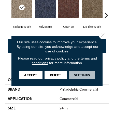
Make It Work
Advocate
Counsel
Do The Work
Enc
Close 
Our site uses cookies to improve your experience.
CONTACT US
FINANCING
By using our site, you acknowledge and accept our
use of cookies.
Please read our
privacy policy
and the
terms and
conditions
for more information.
PRODUCT ATTRIBUTES
ACCEPT
REJECT
SETTINGS
COLLECTION
SOUND ADVICE TILE
BRAND
Philadelphia Commercial
APPLICATION
Commercial
SIZE
24 In