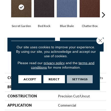
Secret Garden
Bed Rock
Blue Shale
Chatter Box
Deser
Close 
CONTACT US
FINANCING
Our site uses cookies to improve your experience.
By using our site, you acknowledge and accept our
use of cookies.
Please read our
privacy policy
and the
terms and
PRODUCT ATTRIBUTES
conditions
for more information.
COLLECTION
Queen Commercial Elements
ACCEPT
REJECT
SETTINGS
BRAND
Philadelphia Commercial
CONSTRUCTION
Precision Cut/Uncut
APPLICATION
Commercial