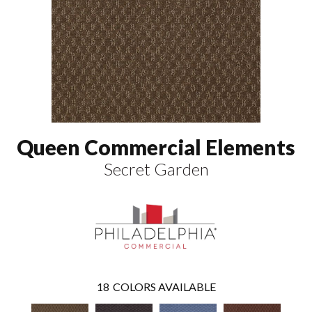
Queen Commercial Elements
Secret Garden
18
COLORS AVAILABLE