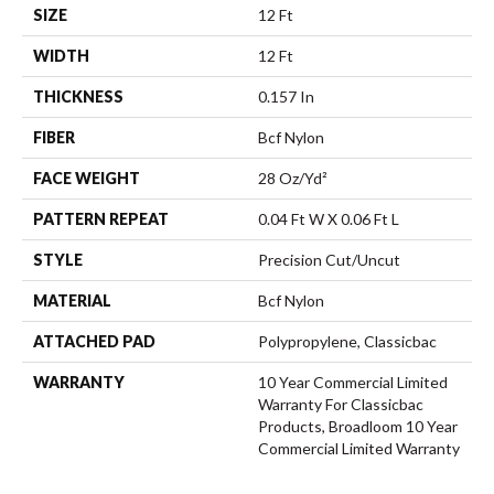
SIZE
12 Ft
WIDTH
12 Ft
THICKNESS
0.157 In
FIBER
Bcf Nylon
FACE WEIGHT
28 Oz/yd²
PATTERN REPEAT
0.04 Ft W X 0.06 Ft L
STYLE
Precision Cut/Uncut
MATERIAL
Bcf Nylon
ATTACHED PAD
Polypropylene, Classicbac
WARRANTY
10 Year Commercial Limited
Warranty For Classicbac
Products, Broadloom 10 Year
Commercial Limited Warranty