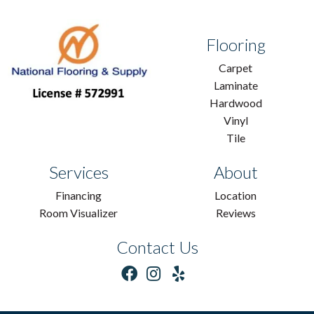
Flooring
Carpet
Laminate
Hardwood
Vinyl
Tile
Services
About
Financing
Location
Room Visualizer
Reviews
Contact Us