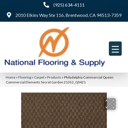
(925) 634-4111
2010 Elkins Way Ste 116, Brentwood, CA 94513-7359
Home
»
Flooring
»
Carpet
»
Products
»
Philadelphia Commercial Queen
Commercial Elements Secret Garden 21352_Q0421