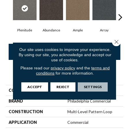
Plenitude
Abundance
Ample
Array
Bo
Close 
Our site uses cookies to improve your experience.
CONTACT US
FINANCING
By using our site, you acknowledge and accept our
use of cookies.
Please read our
privacy policy
and the
terms and
conditions
for more information.
PRODUCT ATTRIBUTES
ACCEPT
REJECT
SETTINGS
COLLECTION
Profusion Tile
BRAND
Philadelphia Commercial
CONSTRUCTION
Multi-Level Pattern Loop
APPLICATION
Commercial