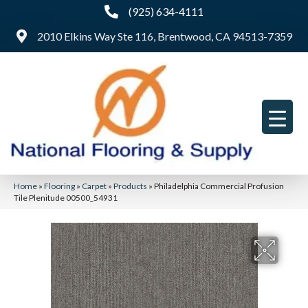
(925) 634-4111
2010 Elkins Way Ste 116, Brentwood, CA 94513-7359
Home
»
Flooring
»
Carpet
»
Products
»
Philadelphia Commercial Profusion
Tile Plenitude 00500_54931