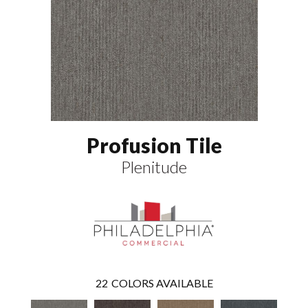
Profusion Tile
Plenitude
22
COLORS AVAILABLE