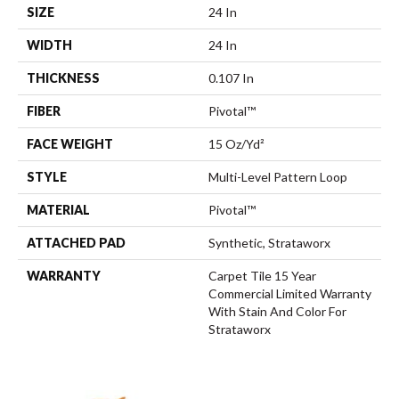
SIZE
24 In
WIDTH
24 In
THICKNESS
0.107 In
FIBER
Pivotal™
FACE WEIGHT
15 Oz/yd²
STYLE
Multi-Level Pattern Loop
MATERIAL
Pivotal™
ATTACHED PAD
Synthetic, Strataworx
WARRANTY
Carpet Tile 15 Year
Commercial Limited Warranty
With Stain And Color For
Strataworx