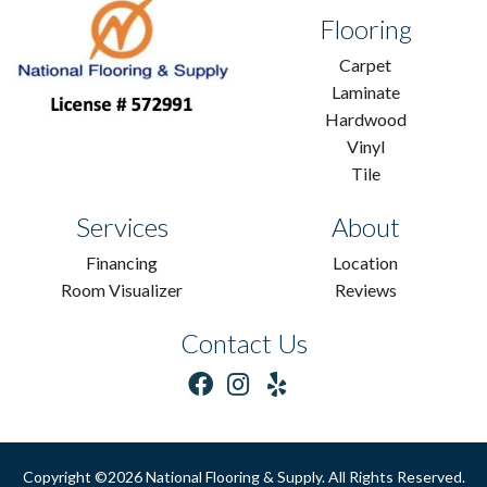
Flooring
Carpet
Laminate
Hardwood
Vinyl
Tile
Services
About
Financing
Location
Room Visualizer
Reviews
Contact Us
Copyright ©2026 National Flooring & Supply. All Rights Reserved.