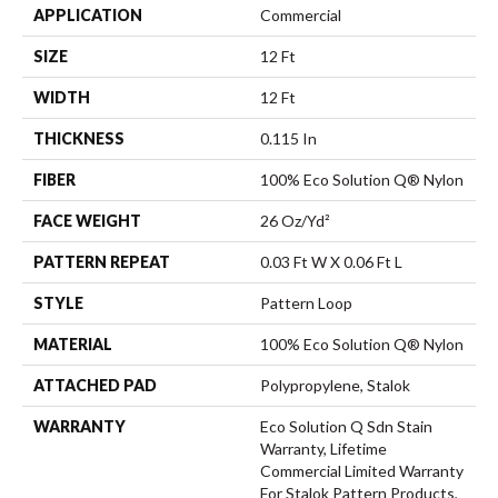
APPLICATION
Commercial
SIZE
12 Ft
WIDTH
12 Ft
THICKNESS
0.115 In
FIBER
100% Eco Solution Q® Nylon
FACE WEIGHT
26 Oz/yd²
PATTERN REPEAT
0.03 Ft W X 0.06 Ft L
STYLE
Pattern Loop
MATERIAL
100% Eco Solution Q® Nylon
ATTACHED PAD
Polypropylene, Stalok
WARRANTY
Eco Solution Q Sdn Stain
Warranty, Lifetime
Commercial Limited Warranty
For Stalok Pattern Products,