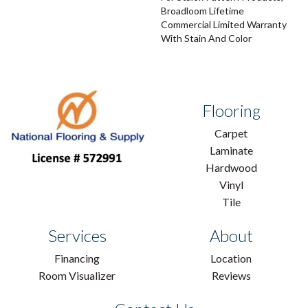
Broadloom Lifetime
Commercial Limited Warranty
With Stain And Color
Flooring
Carpet
Laminate
Hardwood
Vinyl
Tile
Services
About
Financing
Location
Room Visualizer
Reviews