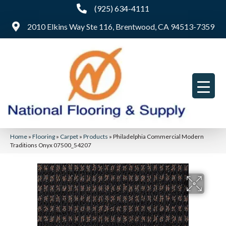
(925) 634-4111
2010 Elkins Way Ste 116, Brentwood, CA 94513-7359
Home
»
Flooring
»
Carpet
»
Products
»
Philadelphia Commercial Modern
Traditions Onyx 07500_54207