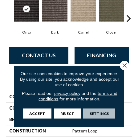
Onyx
Bark
Camel
Clover
C
CONTACT US
FINANCING
Close 
Our site uses cookies to improve your experience.
By using our site, you acknowledge and accept our
PRODUCT ATTRIBUTES
use of cookies.
Please read our
privacy policy
and the
terms and
COLLECTION
Modern Traditions
conditions
for more information.
COLOR
Blacks
ACCEPT
REJECT
SETTINGS
BRAND
Philadelphia Commercial
CONSTRUCTION
Pattern Loop