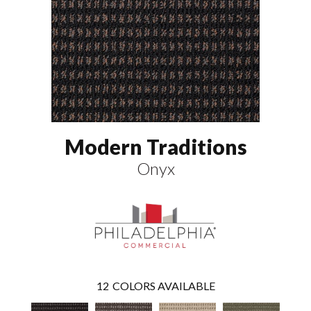
Modern Traditions
Onyx
12
COLORS AVAILABLE