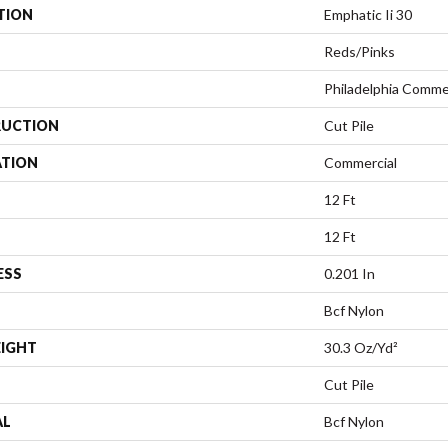
TION
Emphatic Ii 30
Reds/Pinks
Philadelphia Comme
UCTION
Cut Pile
ATION
Commercial
12 Ft
12 Ft
ESS
0.201 In
Bcf Nylon
EIGHT
30.3 Oz/yd²
Cut Pile
AL
Bcf Nylon