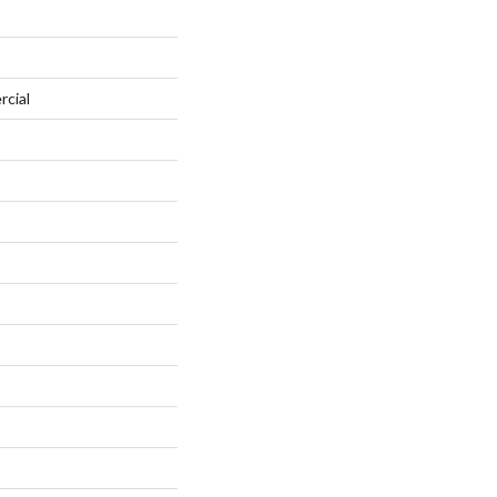
rcial