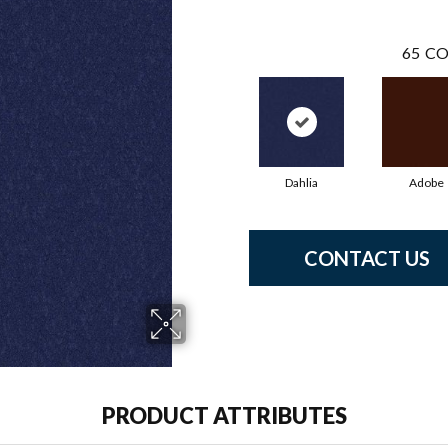
65
CO
Dahlia
Adobe
CONTACT US
PRODUCT ATTRIBUTES