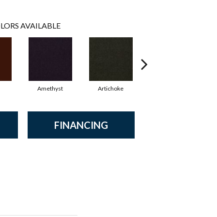
LORS AVAILABLE
Amethyst
Artichoke
Black Sapphire
FINANCING