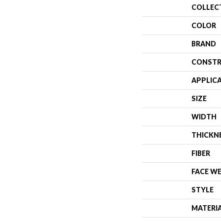
COLLEC
COLOR
BRAND
CONSTR
APPLIC
SIZE
WIDTH
THICKN
FIBER
FACE W
STYLE
MATERI