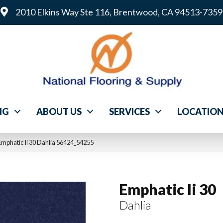
2010 Elkins Way Ste 116, Brentwood, CA 94513-7359
NG
ABOUT US
SERVICES
LOCATIO
mphatic Ii 30 Dahlia 56424_54255
Emphatic Ii 30
Dahlia