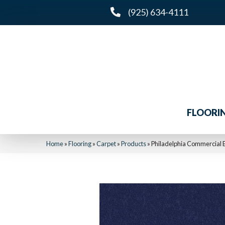
(925) 634-4111
FLOORI
Home
»
Flooring
»
Carpet
»
Products
»
Philadelphia Commercial E