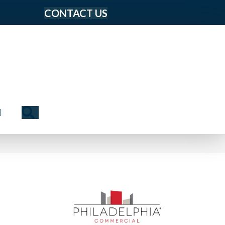
CONTACT US
Search
N