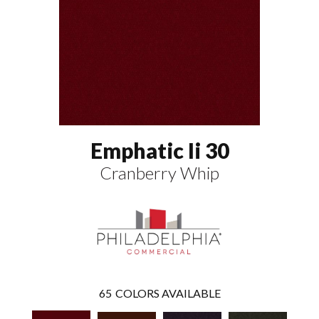
Emphatic Ii 30
Cranberry Whip
65
COLORS AVAILABLE