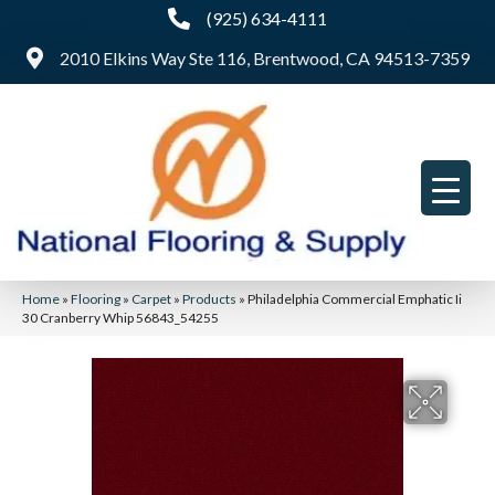
(925) 634-4111
2010 Elkins Way Ste 116, Brentwood, CA 94513-7359
Home
»
Flooring
»
Carpet
»
Products
»
Philadelphia Commercial Emphatic Ii
30 Cranberry Whip 56843_54255