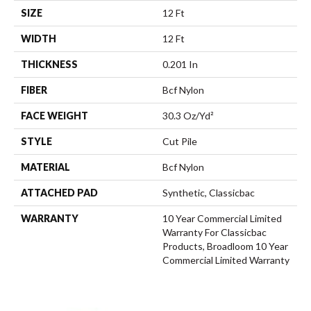
SIZE
12 Ft
WIDTH
12 Ft
THICKNESS
0.201 In
FIBER
Bcf Nylon
FACE WEIGHT
30.3 Oz/yd²
STYLE
Cut Pile
MATERIAL
Bcf Nylon
ATTACHED PAD
Synthetic, Classicbac
WARRANTY
10 Year Commercial Limited
Warranty For Classicbac
Products, Broadloom 10 Year
Commercial Limited Warranty