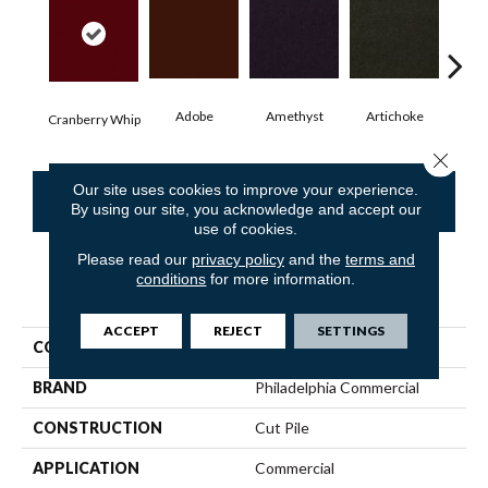
Adobe
Amethyst
Artichoke
Black
Cranberry Whip
Close 
Our site uses cookies to improve your experience.
CONTACT US
FINANCING
By using our site, you acknowledge and accept our
use of cookies.
Please read our
privacy policy
and the
terms and
conditions
for more information.
PRODUCT ATTRIBUTES
ACCEPT
REJECT
SETTINGS
COLLECTION
Emphatic Ii 30
BRAND
Philadelphia Commercial
CONSTRUCTION
Cut Pile
APPLICATION
Commercial