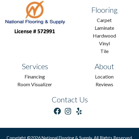
Flooring
Carpet
Laminate
Hardwood
Vinyl
Tile
Services
About
Financing
Location
Room Visualizer
Reviews
Contact Us
Copyright ©2026 National Flooring & Supply. All Rights Reserved.