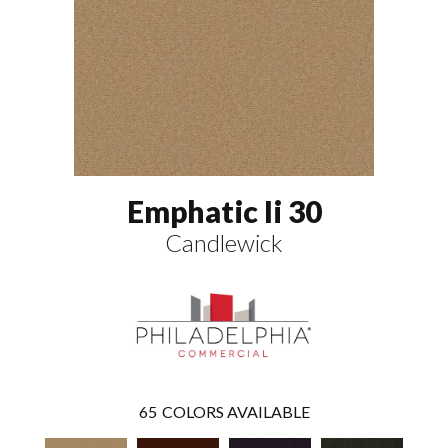
Emphatic Ii 30
Candlewick
65
COLORS AVAILABLE