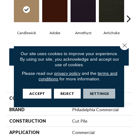
Candlewick
Adobe
Amethyst
Artichoke
Black
Close 
Our site uses cookies to improve your experience.
CONTACT US
FINANCING
By using our site, you acknowledge and accept our
use of cookies.
Please read our
privacy policy
and the
terms and
conditions
for more information.
PRODUCT ATTRIBUTES
ACCEPT
REJECT
SETTINGS
COLLECTION
Emphatic Ii 30
BRAND
Philadelphia Commercial
CONSTRUCTION
Cut Pile
APPLICATION
Commercial