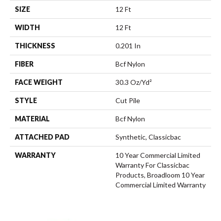
SIZE
12 Ft
WIDTH
12 Ft
THICKNESS
0.201 In
FIBER
Bcf Nylon
FACE WEIGHT
30.3 Oz/yd²
STYLE
Cut Pile
MATERIAL
Bcf Nylon
ATTACHED PAD
Synthetic, Classicbac
WARRANTY
10 Year Commercial Limited
Warranty For Classicbac
Products, Broadloom 10 Year
Commercial Limited Warranty