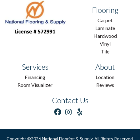
Flooring
Carpet
Laminate
Hardwood
Vinyl
Tile
Services
About
Financing
Location
Room Visualizer
Reviews
Contact Us
Copyright ©2026 National Flooring & Supply. All Rights Reserved.