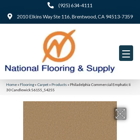
(925) 634-4111
2010 Elkins Way Ste 116, Brentwood, CA 94513-7359
Home
»
Flooring
»
Carpet
»
Products
»
Philadelphia Commercial Emphatic Ii
30 Candlewick 56155_54255