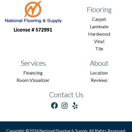
Flooring
Carpet
Laminate
Hardwood
Vinyl
Tile
Services
About
Financing
Location
Room Visualizer
Reviews
Contact Us
Copyright ©2026 National Flooring & Supply. All Rights Reserved.