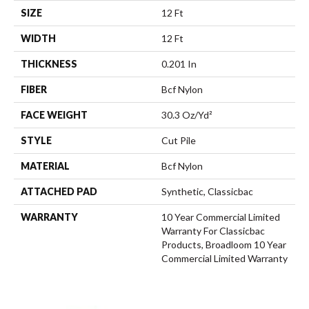
SIZE
12 Ft
WIDTH
12 Ft
THICKNESS
0.201 In
FIBER
Bcf Nylon
FACE WEIGHT
30.3 Oz/yd²
STYLE
Cut Pile
MATERIAL
Bcf Nylon
ATTACHED PAD
Synthetic, Classicbac
WARRANTY
10 Year Commercial Limited
Warranty For Classicbac
Products, Broadloom 10 Year
Commercial Limited Warranty