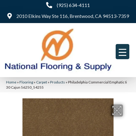
(925) 634-4111
2010 Elkins Way Ste 116, Brentwood, CA 94513-7359
Home
»
Flooring
»
Carpet
»
Products
»
Philadelphia Commercial Emphatic Ii
30 Cajun 56250_54255