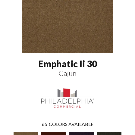
Emphatic Ii 30
Cajun
65
COLORS AVAILABLE