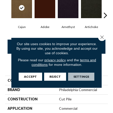
Cajun
Adobe
Amethyst
Artichoke
Black
Close 
Our site uses cookies to improve your experience.
CONTACT US
FINANCING
By using our site, you acknowledge and accept our
use of cookies.
Please read our
privacy policy
and the
terms and
conditions
for more information.
PRODUCT ATTRIBUTES
ACCEPT
REJECT
SETTINGS
COLLECTION
Emphatic Ii 30
BRAND
Philadelphia Commercial
CONSTRUCTION
Cut Pile
APPLICATION
Commercial