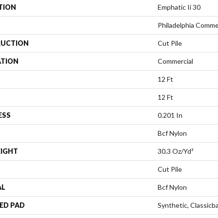
TION
Emphatic Ii 30
Philadelphia Comme
UCTION
Cut Pile
ATION
Commercial
12 Ft
12 Ft
ESS
0.201 In
Bcf Nylon
EIGHT
30.3 Oz/yd²
Cut Pile
AL
Bcf Nylon
ED PAD
Synthetic, Classicb