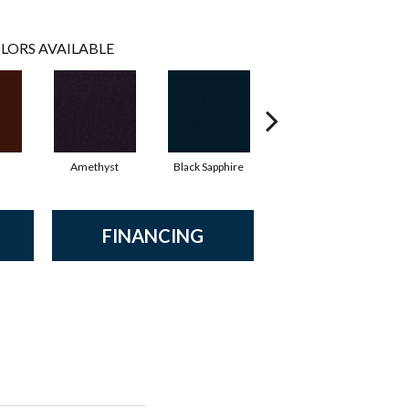
LORS AVAILABLE
Amethyst
Black Sapphire
Blondwood
FINANCING