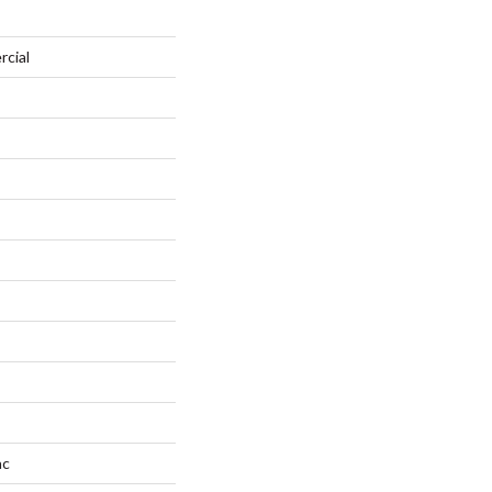
rcial
ac