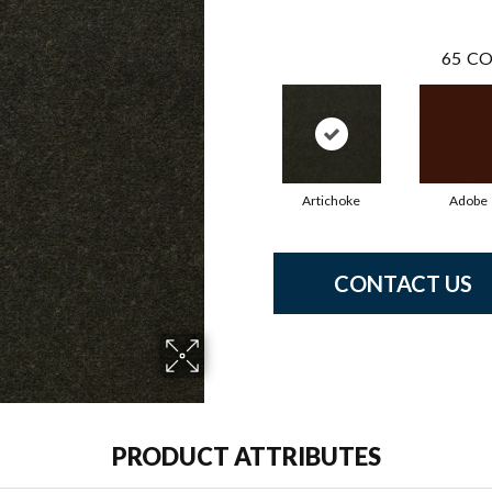
65
CO
Artichoke
Adobe
CONTACT US
PRODUCT ATTRIBUTES