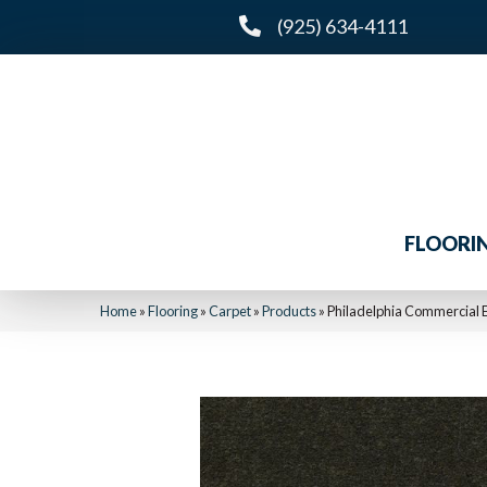
(925) 634-4111
FLOORI
Home
»
Flooring
»
Carpet
»
Products
»
Philadelphia Commercial 