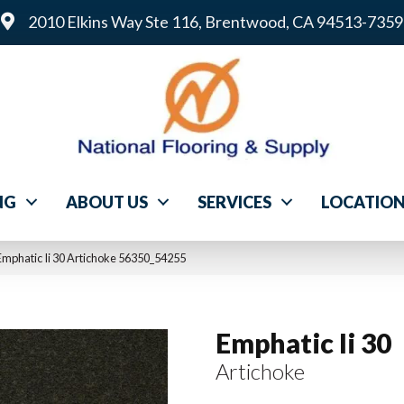
2010 Elkins Way Ste 116, Brentwood, CA 94513-7359
NG
ABOUT US
SERVICES
LOCATIO
Emphatic Ii 30 Artichoke 56350_54255
Emphatic Ii 30
Artichoke