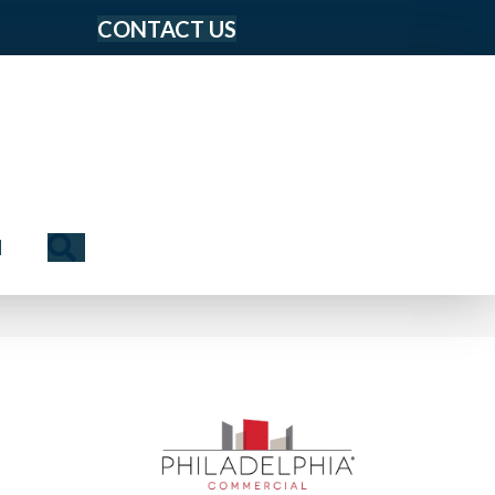
CONTACT US
Search
N