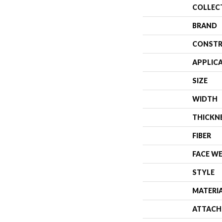
COLLEC
BRAND
CONSTR
APPLIC
SIZE
WIDTH
THICKN
FIBER
FACE W
STYLE
MATERI
ATTACH