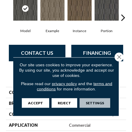
Model
Example
Instance
Portion
Sa
CONTACT US
FINANCING
Close 
Our site uses cookies to improve your experience.
By using our site, you acknowledge and accept our
use of cookies.
PRODUCT ATTRIBUTES
Please read our
privacy policy
and the
terms and
conditions
for more information.
COLLECTION
Cutaway
ACCEPT
REJECT
SETTINGS
BRAND
Philadelphia Commercial
CONSTRUCTION
Multi-Level Pattern Loop
APPLICATION
Commercial