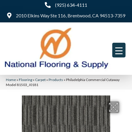
(925) 634-4111
2010 Elkins Way Ste 116, Brentwood, CA 94513-7359
Home
»
Flooring
»
Carpet
»
Products
»
Philadelphia Commercial Cutaway
Model 81503_J0181