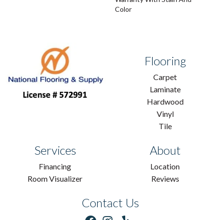
Color
Flooring
Carpet
Laminate
Hardwood
Vinyl
Tile
Services
About
Financing
Location
Room Visualizer
Reviews
Contact Us