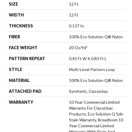
SIZE
12 Ft
WIDTH
12 Ft
THICKNESS
0.137 In
FIBER
100% Eco Solution Q® Nylon
FACE WEIGHT
20 Oz/yd²
PATTERN REPEAT
0.45 Ft W X 0.83 Ft L
STYLE
Multi-Level Pattern Loop
MATERIAL
100% Eco Solution Q® Nylon
ATTACHED PAD
Synthetic, Classicbac
WARRANTY
10 Year Commercial Limited
Warranty For Classicbac
Products, Eco Solution Q Sdn
Stain Warranty, Broadloom 10
Year Commercial Limited
Warranty With Stain And