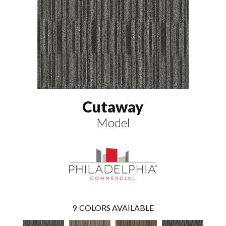
Cutaway
Model
9
COLORS AVAILABLE