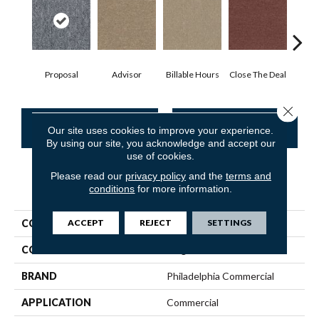
Proposal
Advisor
Billable Hours
Close The Deal
Col
Close 
CONTACT US
FINANCING
Our site uses cookies to improve your experience.
By using our site, you acknowledge and accept our
use of cookies.
Please read our
privacy policy
and the
terms and
PRODUCT ATTRIBUTES
conditions
for more information.
ACCEPT
REJECT
SETTINGS
COLLECTION
CONSULTANT TILE
COLOR
Beige/Cream
BRAND
Philadelphia Commercial
APPLICATION
Commercial