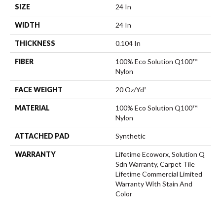
SIZE
24 In
WIDTH
24 In
THICKNESS
0.104 In
FIBER
100% Eco Solution Q100™
Nylon
FACE WEIGHT
20 Oz/yd²
MATERIAL
100% Eco Solution Q100™
Nylon
ATTACHED PAD
Synthetic
WARRANTY
Lifetime Ecoworx, Solution Q
Sdn Warranty, Carpet Tile
Lifetime Commercial Limited
Warranty With Stain And
Color