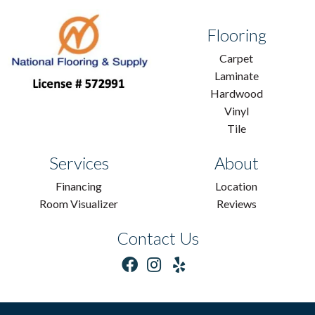
Flooring
Carpet
Laminate
Hardwood
Vinyl
Tile
Services
About
Financing
Location
Room Visualizer
Reviews
Contact Us