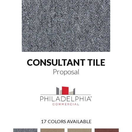
CONSULTANT TILE
Proposal
17
COLORS AVAILABLE