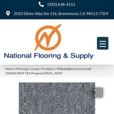
(925) 634-4111
2010 Elkins Way Ste 116, Brentwood, CA 94513-7359
Home
»
Flooring
»
Carpet
»
Products
»
Philadelphia Commercial
CONSULTANT TILE Proposal 00525_J0107