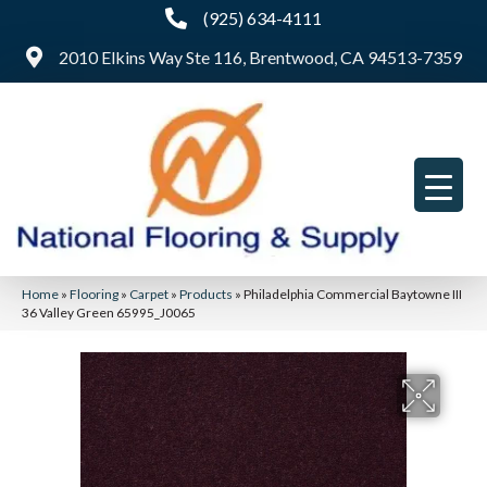
(925) 634-4111
2010 Elkins Way Ste 116, Brentwood, CA 94513-7359
Home
»
Flooring
»
Carpet
»
Products
»
Philadelphia Commercial Baytowne III
36 Valley Green 65995_J0065