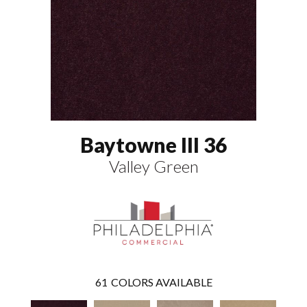
Baytowne III 36
Valley Green
61
COLORS AVAILABLE