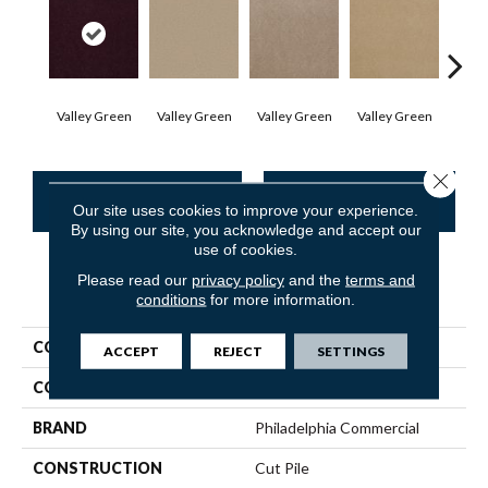
Valley Green
Valley Green
Valley Green
Valley Green
Vall
Close 
CONTACT US
FINANCING
Our site uses cookies to improve your experience.
By using our site, you acknowledge and accept our
use of cookies.
Please read our
privacy policy
and the
terms and
PRODUCT ATTRIBUTES
conditions
for more information.
COLLECTION
Baytowne III 36
ACCEPT
REJECT
SETTINGS
COLOR
Browns/Tans
BRAND
Philadelphia Commercial
CONSTRUCTION
Cut Pile