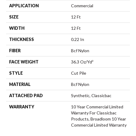
APPLICATION
Commercial
SIZE
12 Ft
WIDTH
12 Ft
THICKNESS
0.22 In
FIBER
Bcf Nylon
FACE WEIGHT
36.3 Oz/yd²
STYLE
Cut Pile
MATERIAL
Bcf Nylon
ATTACHED PAD
Synthetic, Classicbac
WARRANTY
10 Year Commercial Limited
Warranty For Classicbac
Products, Broadloom 10 Year
Commercial Limited Warranty