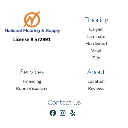
Flooring
Carpet
Laminate
Hardwood
Vinyl
Tile
Services
About
Financing
Location
Room Visualizer
Reviews
Contact Us