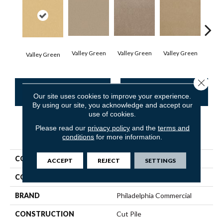
Valley Green
Valley Green
Valley Green
Valley Green
Vall
Close 
CONTACT US
FINANCING
Our site uses cookies to improve your experience.
By using our site, you acknowledge and accept our
use of cookies.
Please read our
privacy policy
and the
terms and
PRODUCT ATTRIBUTES
conditions
for more information.
COLLECTION
Baytowne III 36
ACCEPT
REJECT
SETTINGS
COLOR
Browns/Tans
BRAND
Philadelphia Commercial
CONSTRUCTION
Cut Pile