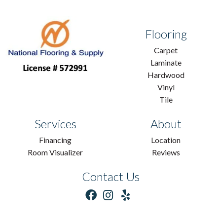
Flooring
Carpet
Laminate
Hardwood
Vinyl
Tile
Services
About
Financing
Location
Room Visualizer
Reviews
Contact Us