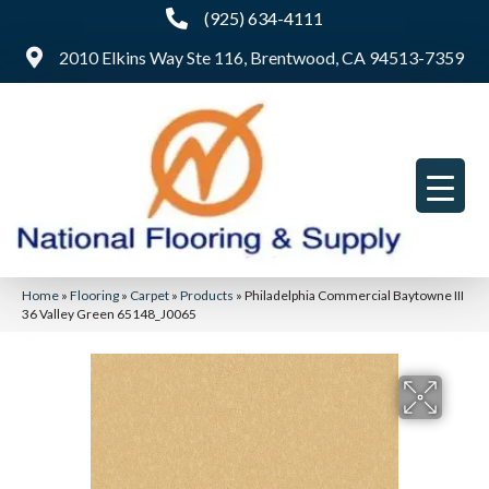
(925) 634-4111
2010 Elkins Way Ste 116, Brentwood, CA 94513-7359
Home
»
Flooring
»
Carpet
»
Products
»
Philadelphia Commercial Baytowne III
36 Valley Green 65148_J0065