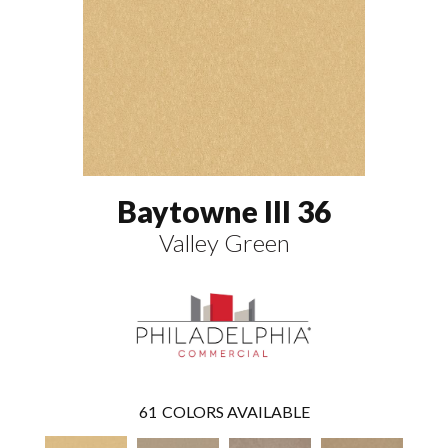
Baytowne III 36
Valley Green
61
COLORS AVAILABLE