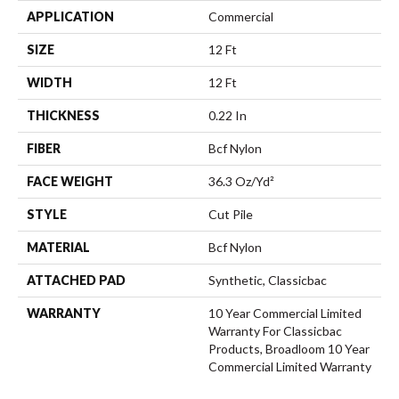
APPLICATION
Commercial
SIZE
12 Ft
WIDTH
12 Ft
THICKNESS
0.22 In
FIBER
Bcf Nylon
FACE WEIGHT
36.3 Oz/yd²
STYLE
Cut Pile
MATERIAL
Bcf Nylon
ATTACHED PAD
Synthetic, Classicbac
WARRANTY
10 Year Commercial Limited
Warranty For Classicbac
Products, Broadloom 10 Year
Commercial Limited Warranty