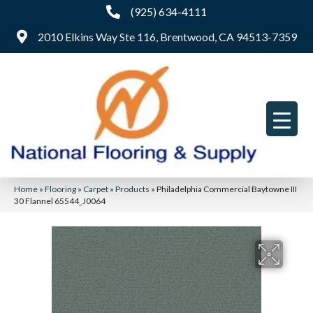
(925) 634-4111
2010 Elkins Way Ste 116, Brentwood, CA 94513-7359
Home
»
Flooring
»
Carpet
»
Products
»
Philadelphia Commercial Baytowne III
30 Flannel 65544_J0064