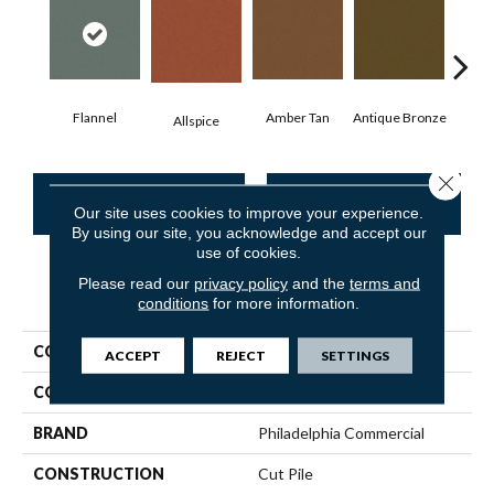
Flannel
Amber Tan
Antique Bronze
Allspice
Close 
CONTACT US
FINANCING
Our site uses cookies to improve your experience.
By using our site, you acknowledge and accept our
use of cookies.
Please read our
privacy policy
and the
terms and
PRODUCT ATTRIBUTES
conditions
for more information.
COLLECTION
Baytowne III 30
ACCEPT
REJECT
SETTINGS
COLOR
Grays
BRAND
Philadelphia Commercial
CONSTRUCTION
Cut Pile