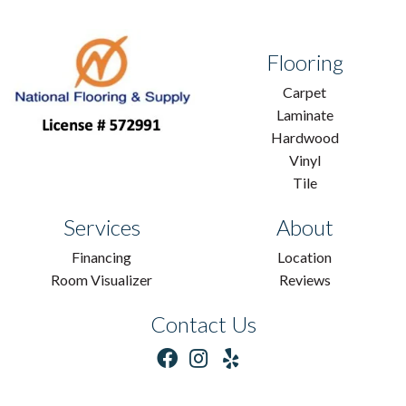
Flooring
Carpet
Laminate
Hardwood
Vinyl
Tile
Services
About
Financing
Location
Room Visualizer
Reviews
Contact Us