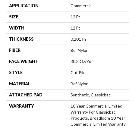
APPLICATION
Commercial
SIZE
12 Ft
WIDTH
12 Ft
THICKNESS
0.201 In
FIBER
Bcf Nylon
FACE WEIGHT
30.3 Oz/yd²
STYLE
Cut Pile
MATERIAL
Bcf Nylon
ATTACHED PAD
Synthetic, Classicbac
WARRANTY
10 Year Commercial Limited
Warranty For Classicbac
Products, Broadloom 10 Year
Commercial Limited Warranty