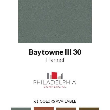
Baytowne III 30
Flannel
61
COLORS AVAILABLE