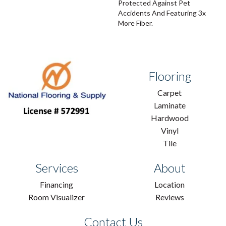
Protected Against Pet
Accidents And Featuring 3x
More Fiber.
Flooring
Carpet
Laminate
Hardwood
Vinyl
Tile
Services
About
Financing
Location
Room Visualizer
Reviews
Contact Us