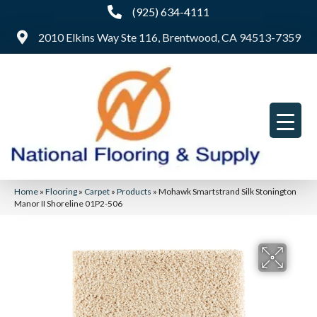
(925) 634-4111
2010 Elkins Way Ste 116, Brentwood, CA 94513-7359
Home
»
Flooring
»
Carpet
»
Products
»
Mohawk Smartstrand Silk Stonington
Manor II Shoreline 01P2-506