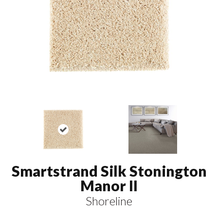
Smartstrand Silk Stonington
Manor II
Shoreline