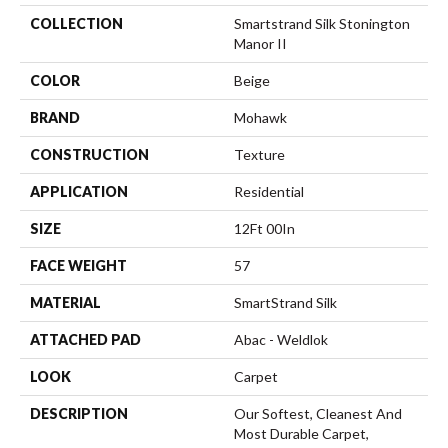
COLLECTION
Smartstrand Silk Stonington
Manor II
COLOR
Beige
BRAND
Mohawk
CONSTRUCTION
Texture
APPLICATION
Residential
SIZE
12Ft 00In
FACE WEIGHT
57
MATERIAL
SmartStrand Silk
ATTACHED PAD
Abac - Weldlok
LOOK
Carpet
DESCRIPTION
Our Softest, Cleanest And
Most Durable Carpet,