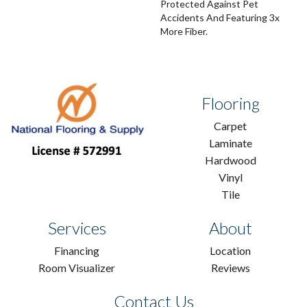
Protected Against Pet
Accidents And Featuring 3x
More Fiber.
Flooring
Carpet
Laminate
Hardwood
Vinyl
Tile
Services
About
Financing
Location
Room Visualizer
Reviews
Contact Us