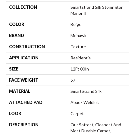
COLLECTION
Smartstrand Silk Stonington
Manor II
COLOR
Beige
BRAND
Mohawk
CONSTRUCTION
Texture
APPLICATION
Residential
SIZE
12Ft 00In
FACE WEIGHT
57
MATERIAL
SmartStrand Silk
ATTACHED PAD
Abac - Weldlok
LOOK
Carpet
DESCRIPTION
Our Softest, Cleanest And
Most Durable Carpet,