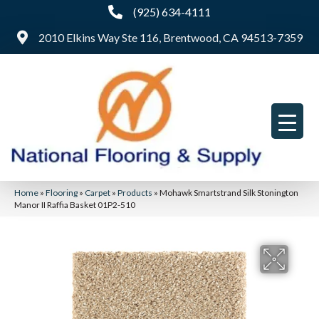
(925) 634-4111
2010 Elkins Way Ste 116, Brentwood, CA 94513-7359
Home
»
Flooring
»
Carpet
»
Products
»
Mohawk Smartstrand Silk Stonington
Manor II Raffia Basket 01P2-510