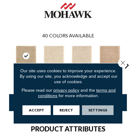
40
COLORS AVAILABLE
Close 
Our site uses cookies to improve your experience.
By using our site, you acknowledge and accept our
Raffia Basket
Moonbeam
Antique Ivory
Maple Tint
Glaze
use of cookies.
Please read our
privacy policy
and the
terms and
conditions
for more information.
CONTACT US
FINANCING
ACCEPT
REJECT
SETTINGS
PRODUCT ATTRIBUTES