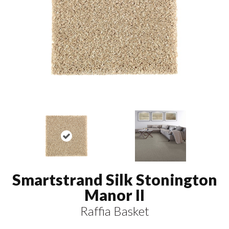
Smartstrand Silk Stonington
Manor II
Raffia Basket