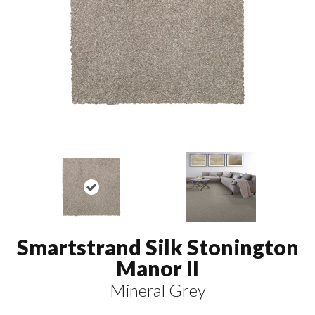
Smartstrand Silk Stonington
Manor II
Mineral Grey