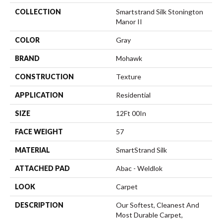
COLLECTION
Smartstrand Silk Stonington
Manor II
COLOR
Gray
BRAND
Mohawk
CONSTRUCTION
Texture
APPLICATION
Residential
SIZE
12Ft 00In
FACE WEIGHT
57
MATERIAL
SmartStrand Silk
ATTACHED PAD
Abac - Weldlok
LOOK
Carpet
DESCRIPTION
Our Softest, Cleanest And
Most Durable Carpet,