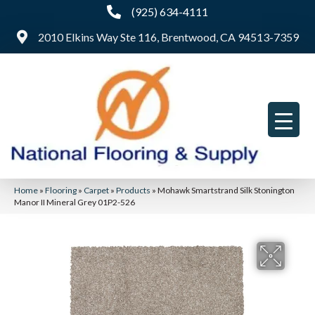
(925) 634-4111
2010 Elkins Way Ste 116, Brentwood, CA 94513-7359
Home
»
Flooring
»
Carpet
»
Products
»
Mohawk Smartstrand Silk Stonington
Manor II Mineral Grey 01P2-526