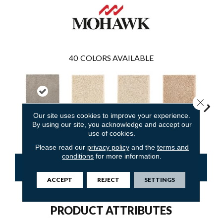
40
COLORS AVAILABLE
Close 
Our site uses cookies to improve your experience.
By using our site, you acknowledge and accept our
Mineral Grey
Moonbeam
Antique Ivory
Maple Tint
Glaze
use of cookies.
Please read our
privacy policy
and the
terms and
conditions
for more information.
CONTACT US
FINANCING
ACCEPT
REJECT
SETTINGS
PRODUCT ATTRIBUTES