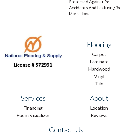
Protected Against Pet
Accidents And Featuring 3x
More Fiber.
Flooring
Carpet
Laminate
Hardwood
Vinyl
Tile
Services
About
Financing
Location
Room Visualizer
Reviews
Contact Us