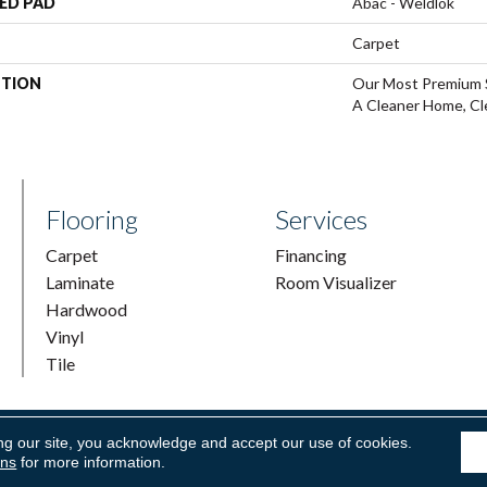
ED PAD
Abac - Weldlok
Carpet
PTION
Our Most Premium S
A Cleaner Home, Cl
Flooring
Services
Carpet
Financing
Laminate
Room Visualizer
Hardwood
Vinyl
Tile
ng our site, you acknowledge and accept our use of cookies.
ring & Supply. All Rights Reserved.
Accessibility
|
Terms and Condi
ons
for more information.