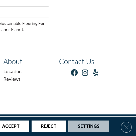
ustainable Flooring For
eaner Planet.
About
Contact Us
Location
Reviews
tions
|
Privacy Policy
|
Sitemap
Clos
ACCEPT
REJECT
SETTINGS