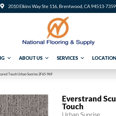
2010 Elkins Way Ste 116, Brentwood, CA 94513-7359
NG
ABOUT US
SERVICES
LOCATIO
ured Touch Urban Sunrise 2F65-969
Everstrand Scu
Touch
Urban Sunrise