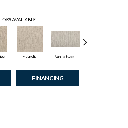
LORS AVAILABLE
ige
Magnolia
Vanilla Steam
Moonglow
Ch
FINANCING