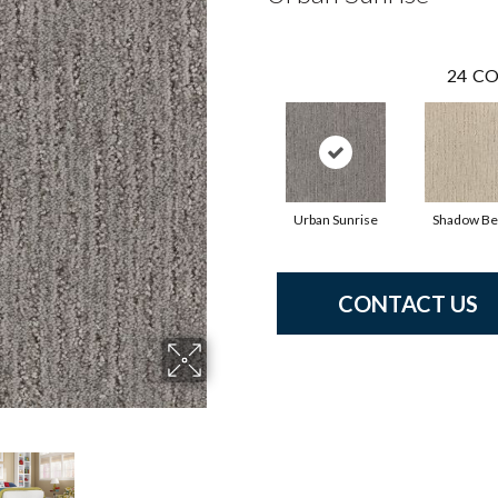
24
CO
Urban Sunrise
Shadow Be
CONTACT US