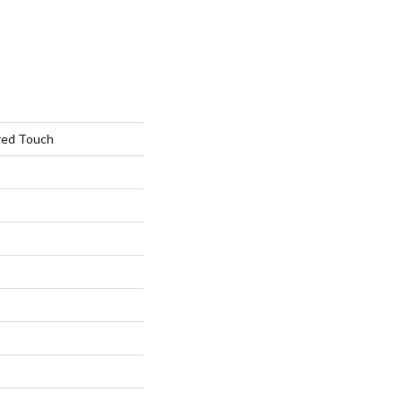
red Touch