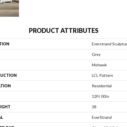
PRODUCT ATTRIBUTES
TION
Everstrand Sculptu
Grey
Mohawk
UCTION
LCL Pattern
ATION
Residential
12Ft 00In
EIGHT
38
AL
EverStrand