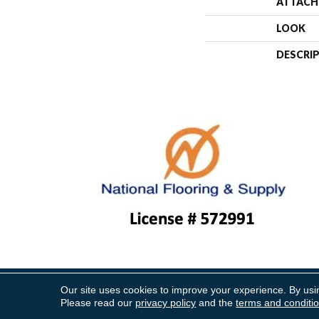
ATTACH
LOOK
DESCRI
Our site uses cookies to improve your experience. By usi
Copyright ©2026 National Floo
Please read our
privacy policy
and the
terms and conditi