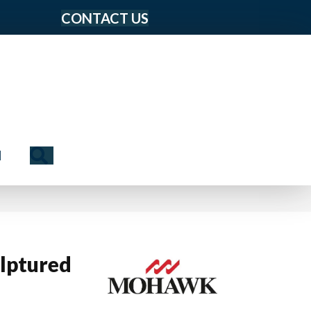
CONTACT US
Search
N
lptured