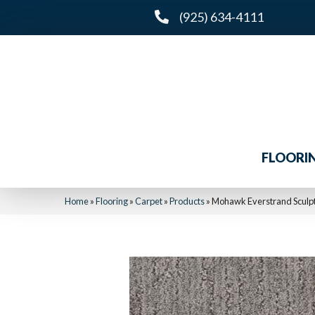
(925) 634-4111
FLOORI
Home
»
Flooring
»
Carpet
»
Products
»
Mohawk Everstrand Sculpt