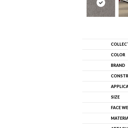
COLLEC
COLOR
BRAND
CONSTR
APPLIC
SIZE
FACE W
MATERI