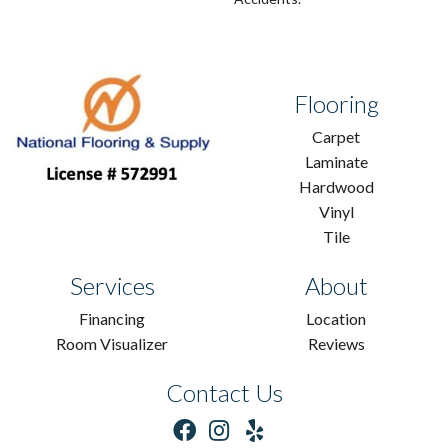
Flooring
Carpet
Laminate
Hardwood
Vinyl
Tile
Services
About
Financing
Location
Room Visualizer
Reviews
Contact Us