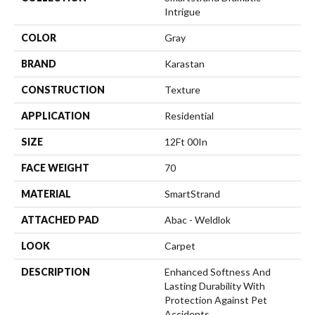
Intrigue
COLOR
Gray
BRAND
Karastan
CONSTRUCTION
Texture
APPLICATION
Residential
SIZE
12Ft 00In
FACE WEIGHT
70
MATERIAL
SmartStrand
ATTACHED PAD
Abac - Weldlok
LOOK
Carpet
DESCRIPTION
Enhanced Softness And
Lasting Durability With
Protection Against Pet
Accidents.