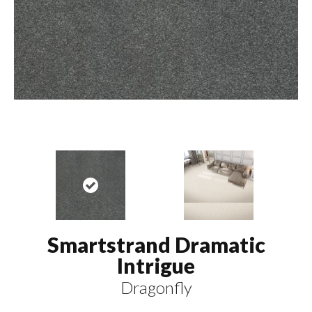
Smartstrand Dramatic
Intrigue
Dragonfly