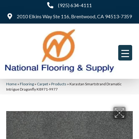
(925) 634-4111
2010 Elkins Way Ste 116, Brentwood, CA 94513-7359
Home
»
Flooring
»
Carpet
»
Products
»
Karastan Smartstrand Dramatic
Intrigue Dragonfly K8971-9977