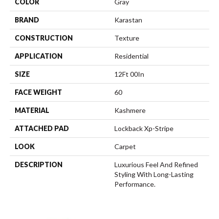
COLOR
Gray
BRAND
Karastan
CONSTRUCTION
Texture
APPLICATION
Residential
SIZE
12Ft 00In
FACE WEIGHT
60
MATERIAL
Kashmere
ATTACHED PAD
Lockback Xp-Stripe
LOOK
Carpet
DESCRIPTION
Luxurious Feel And Refined
Styling With Long-Lasting
Performance.