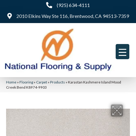
(925) 634-4111
2010 Elkins Way Ste 116, Brentwood, CA 94513-7359
Home
»
Flooring
»
Carpet
»
Products
»
Karastan Kashmere Island Mood
Creek Bend K8974-9903