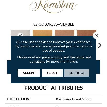
32
COLORS AVAILABLE
Close 
Our site uses cookies to improve your experience.
By using our site, you acknowledge and accept our
Creek Bend
Tuscany
Nutmeg Frost
Canyon Dusk
Sunwas
use of cookies.
Please read our
privacy policy
and the
terms and
conditions
for more information.
CONTACT US
FINANCING
ACCEPT
REJECT
SETTINGS
PRODUCT ATTRIBUTES
COLLECTION
Kashmere Island Mood