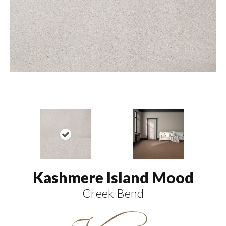
Kashmere Island Mood
Creek Bend