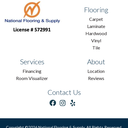
Flooring
Carpet
Laminate
Hardwood
Vinyl
Tile
Services
About
Financing
Location
Room Visualizer
Reviews
Contact Us
Copyright ©2026 National Flooring & Supply. All Rights Reserved.