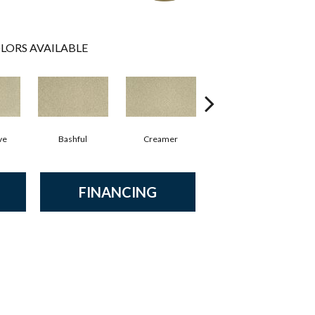
LORS AVAILABLE
ve
Bashful
Creamer
Nouveau
FINANCING