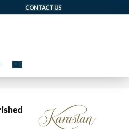
CONTACT US
Search
N
ished