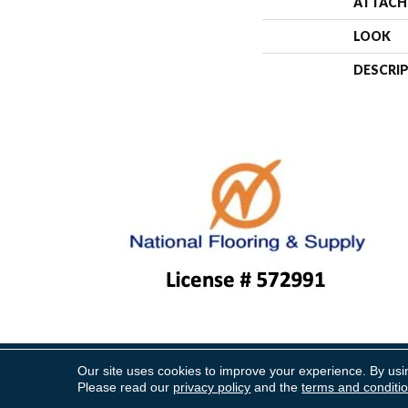
ATTACH
LOOK
DESCRI
Our site uses cookies to improve your experience. By usi
Copyright ©2026 National Floo
Please read our
privacy policy
and the
terms and conditi