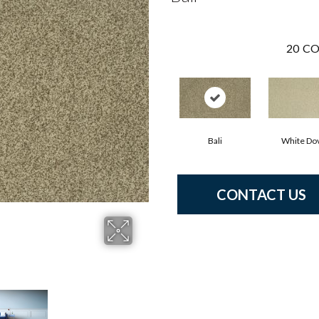
20
CO
Bali
White Do
CONTACT US