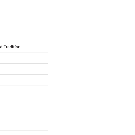
 Tradition