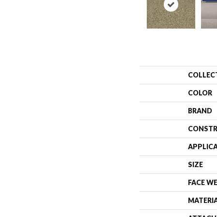
COLLEC
COLOR
BRAND
CONSTR
APPLIC
SIZE
FACE W
MATERI