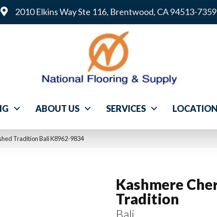
2010 Elkins Way Ste 116, Brentwood, CA 94513-7359
NG
ABOUT US
SERVICES
LOCATIO
hed Tradition Bali K8962-9834
Kashmere Cher
Tradition
Bali