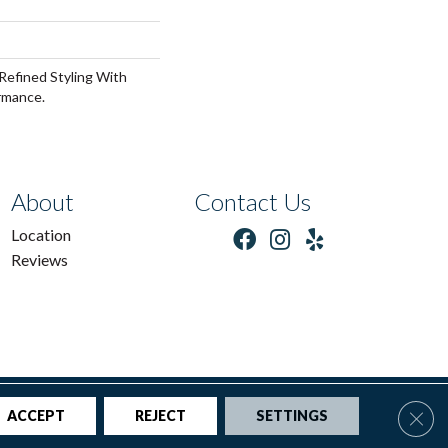
Refined Styling With
rmance.
About
Contact Us
Location
Reviews
tions
|
Privacy Policy
|
Sitemap
Clos
ACCEPT
REJECT
SETTINGS