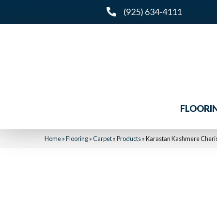
(925) 634-4111
FLOORI
Home
»
Flooring
»
Carpet
»
Products
»
Karastan Kashmere Cheris