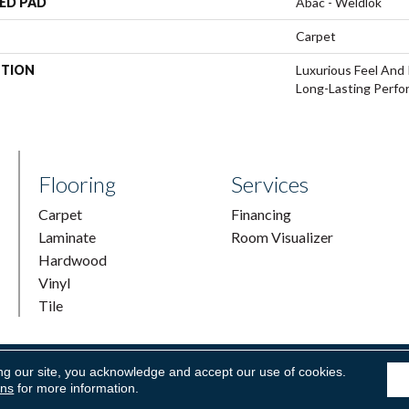
ED PAD
Abac - Weldlok
Carpet
PTION
Luxurious Feel And 
Long-Lasting Perfo
Flooring
Services
Carpet
Financing
Laminate
Room Visualizer
Hardwood
Vinyl
Tile
ng our site, you acknowledge and accept our use of cookies.
ring & Supply. All Rights Reserved.
Accessibility
|
Terms and Condi
ons
for more information.