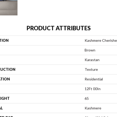
PRODUCT ATTRIBUTES
TION
Kashmere Cherished
Brown
Karastan
UCTION
Texture
ATION
Residential
12Ft 00In
EIGHT
65
AL
Kashmere