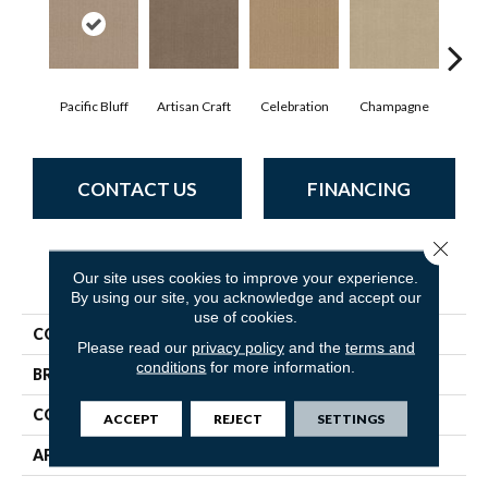
Pacific Bluff
Artisan Craft
Celebration
Champagne
Co
CONTACT US
FINANCING
Close 
PRODUCT ATTRIBUTES
Our site uses cookies to improve your experience.
By using our site, you acknowledge and accept our
use of cookies.
COLLECTION
Vignette
Please read our
privacy policy
and the
terms and
conditions
for more information.
BRAND
Anderson Tuftex
CONSTRUCTION
Pattern Lcl
ACCEPT
REJECT
SETTINGS
APPLICATION
Residential