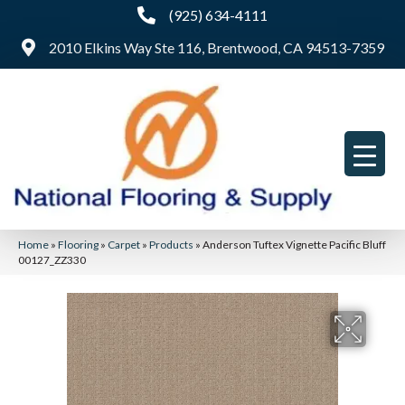
(925) 634-4111
2010 Elkins Way Ste 116, Brentwood, CA 94513-7359
Home
»
Flooring
»
Carpet
»
Products
»
Anderson Tuftex Vignette Pacific Bluff
00127_ZZ330