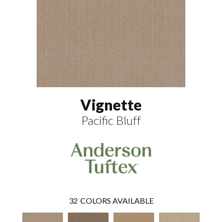
Vignette
Pacific Bluff
32
COLORS AVAILABLE