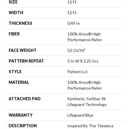
SIZE
12 Ft
WIDTH
12 Ft
THICKNESS
0.49 In
FIBER
100% Anso® High
Performance Nylon
FACE WEIGHT
52 Oz/yd²
PATTERN REPEAT
3 In W X 2.25 In L
STYLE
Pattern Lcl
MATERIAL
100% Anso® High
Performance Nylon
ATTACHED PAD
Synthetic, Softbac W
Lifeguard Technology
WARRANTY
Lifeguard Blue
DESCRIPTION
Inspired By The Timeless