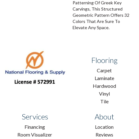
Patterning Of Greek Key
Carvings, This Structured
Geometric Pattern Offers 32
Colors That Are Sure To
Elevate Any Space.
Flooring
Carpet
Laminate
Hardwood
Vinyl
Tile
Services
About
Financing
Location
Room Visualizer
Reviews