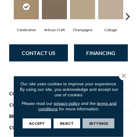
Celebration
Artisan Craft
Champagne
Cottage
Cris
CONTACT US
FINANCING
Close 
PRODUCT ATTRIBUTES
Our site uses cookies to improve your experience.
By using our site, you acknowledge and accept our
COLLECTION
Vignette
use of cookies.
Please read our
privacy policy
and the
terms and
COLOR
Browns/Tans
conditions
for more information.
BRAND
Anderson Tuftex
ACCEPT
REJECT
SETTINGS
CONSTRUCTION
Pattern Lcl