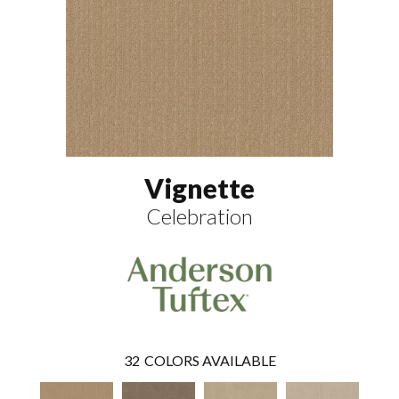
Vignette
Celebration
32
COLORS AVAILABLE