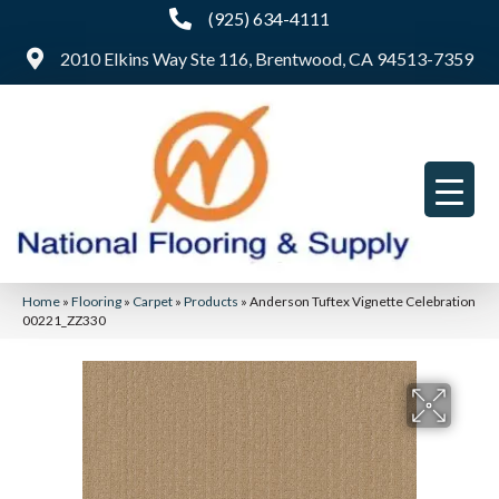
(925) 634-4111
2010 Elkins Way Ste 116, Brentwood, CA 94513-7359
Home
»
Flooring
»
Carpet
»
Products
»
Anderson Tuftex Vignette Celebration
00221_ZZ330