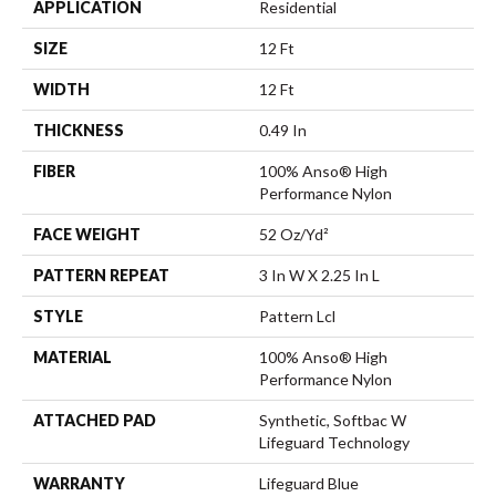
APPLICATION
Residential
SIZE
12 Ft
WIDTH
12 Ft
THICKNESS
0.49 In
FIBER
100% Anso® High
Performance Nylon
FACE WEIGHT
52 Oz/yd²
PATTERN REPEAT
3 In W X 2.25 In L
STYLE
Pattern Lcl
MATERIAL
100% Anso® High
Performance Nylon
ATTACHED PAD
Synthetic, Softbac W
Lifeguard Technology
WARRANTY
Lifeguard Blue