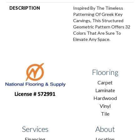
DESCRIPTION
Inspired By The Timeless
Patterning Of Greek Key
Carvings, This Structured
Geometric Pattern Offers 32
Colors That Are Sure To
Elevate Any Space.
Flooring
Carpet
Laminate
Hardwood
Vinyl
Tile
Services
About
Financing
Location