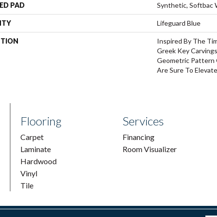
ED PAD
Synthetic, Softbac
NTY
Lifeguard Blue
PTION
Inspired By The Ti
Greek Key Carvings
Geometric Pattern 
Are Sure To Elevat
Flooring
Services
Carpet
Financing
Laminate
Room Visualizer
Hardwood
Vinyl
Tile