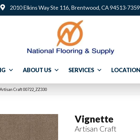
2010 Elkins Way Ste 116, Brentwood, CA 94513-7359
NG
ABOUT US
SERVICES
LOCATIO
 Artisan Craft 00722_ZZ330
Vignette
Artisan Craft