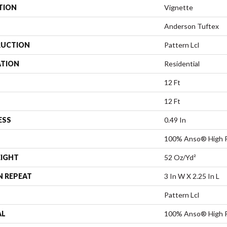
TION
Vignette
Anderson Tuftex
UCTION
Pattern Lcl
ATION
Residential
12 Ft
12 Ft
ESS
0.49 In
100% Anso® High P
EIGHT
52 Oz/yd²
N REPEAT
3 In W X 2.25 In L
Pattern Lcl
AL
100% Anso® High P