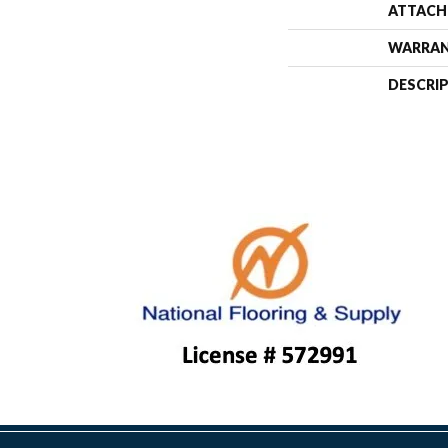
ATTACH
WARRA
DESCRI