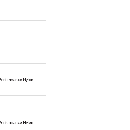
erformance Nylon
erformance Nylon