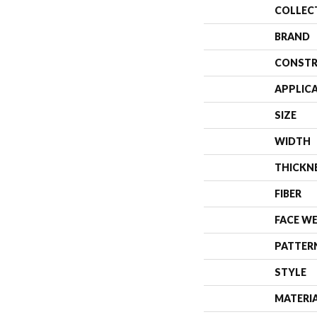
COLLEC
BRAND
CONSTR
APPLIC
SIZE
WIDTH
THICKN
FIBER
FACE W
PATTER
STYLE
MATERI