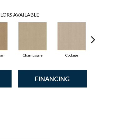
LORS AVAILABLE
on
Champagne
Cottage
Crisp Linen
FINANCING