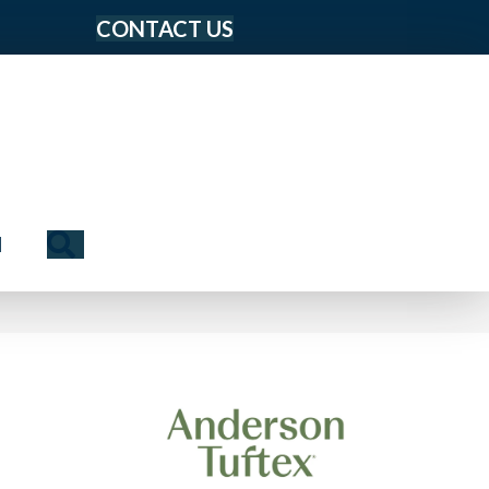
CONTACT US
Search
N