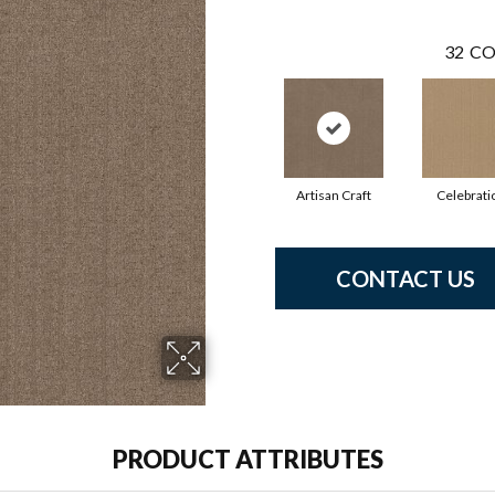
32
CO
Artisan Craft
Celebrati
CONTACT US
PRODUCT ATTRIBUTES