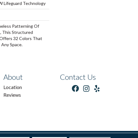
 W Lifeguard Technology
meless Patterning Of
, This Structured
Offers 32 Colors That
e Any Space.
About
Contact Us
Location
Reviews