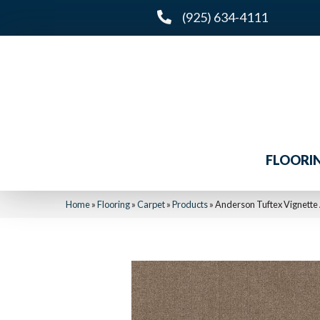
(925) 634-4111
FLOORI
Home
»
Flooring
»
Carpet
»
Products
»
Anderson Tuftex Vignette