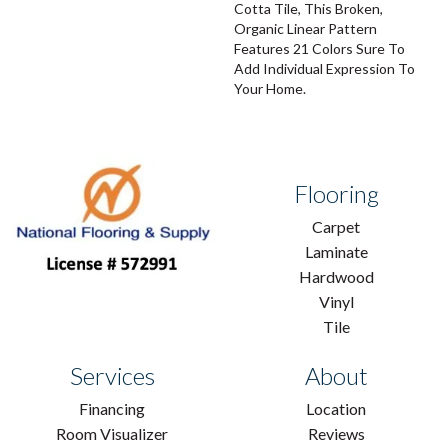
Cotta Tile, This Broken,
Organic Linear Pattern
Features 21 Colors Sure To
Add Individual Expression To
Your Home.
Flooring
Carpet
Laminate
Hardwood
Vinyl
Tile
Services
About
Financing
Location
Room Visualizer
Reviews