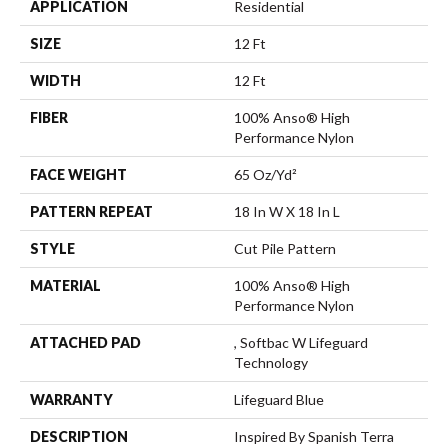
APPLICATION
Residential
SIZE
12 Ft
WIDTH
12 Ft
FIBER
100% Anso® High
Performance Nylon
FACE WEIGHT
65 Oz/yd²
PATTERN REPEAT
18 In W X 18 In L
STYLE
Cut Pile Pattern
MATERIAL
100% Anso® High
Performance Nylon
ATTACHED PAD
, Softbac W Lifeguard
Technology
WARRANTY
Lifeguard Blue
DESCRIPTION
Inspired By Spanish Terra