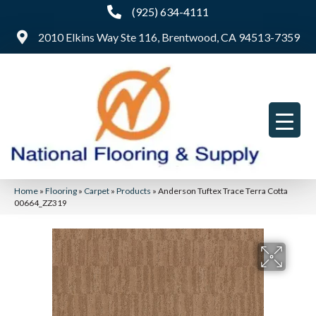
(925) 634-4111
2010 Elkins Way Ste 116, Brentwood, CA 94513-7359
Home
»
Flooring
»
Carpet
»
Products
»
Anderson Tuftex Trace Terra Cotta
00664_ZZ319