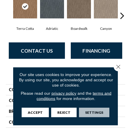
Terra Cotta
Adriatic
Boardwalk
Canyon
Dri
CONTACT US
FINANCING
Close 
PRODUCT ATTRIBUTES
Our site uses cookies to improve your experience.
By using our site, you acknowledge and accept our
use of cookies.
COLLECTION
Trace
Please read our
privacy policy
and the
terms and
conditions
for more information.
COLOR
Browns/Tans
BRAND
Anderson Tuftex
ACCEPT
REJECT
SETTINGS
CONSTRUCTION
Cut Pile Pattern