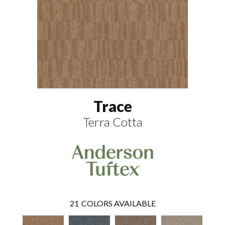
Trace
Terra Cotta
21
COLORS AVAILABLE