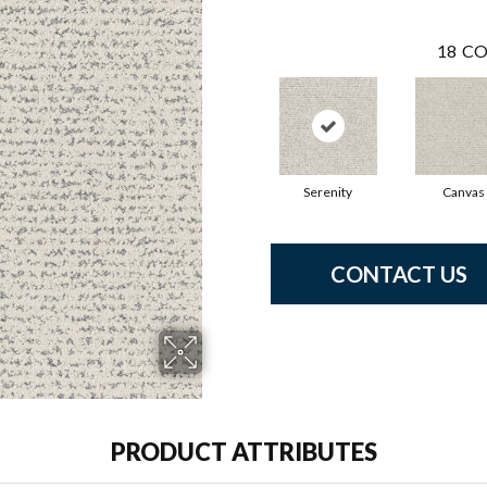
18
CO
Serenity
Canvas
CONTACT US
PRODUCT ATTRIBUTES