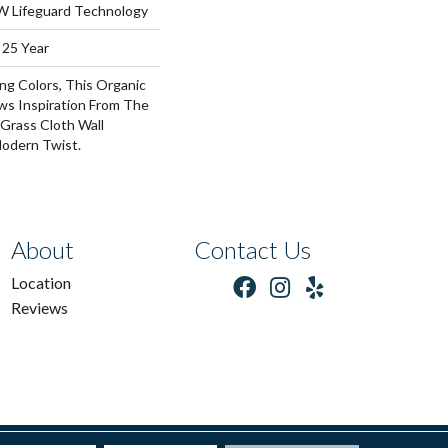
 W Lifeguard Technology
 25 Year
ng Colors, This Organic
ws Inspiration From The
Grass Cloth Wall
odern Twist.
About
Contact Us
Location
Reviews