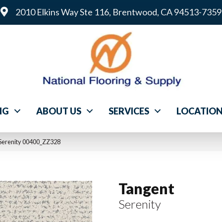
2010 Elkins Way Ste 116, Brentwood, CA 94513-7359
NG
ABOUT US
SERVICES
LOCATIO
Serenity 00400_ZZ328
Tangent
Serenity