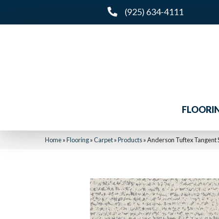
(925) 634-4111
FLOORI
Home
»
Flooring
»
Carpet
»
Products
»
Anderson Tuftex Tangent 