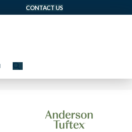
CONTACT US
Search
N