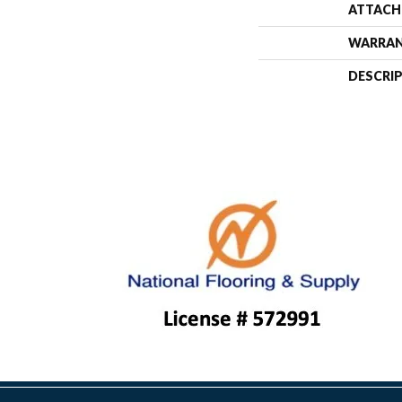
ATTACH
WARRA
DESCRI