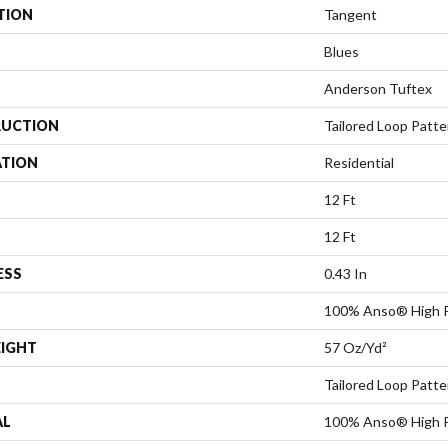
TION
Tangent
Blues
Anderson Tuftex
UCTION
Tailored Loop Patte
ATION
Residential
12 Ft
12 Ft
ESS
0.43 In
100% Anso® High 
EIGHT
57 Oz/yd²
Tailored Loop Patte
AL
100% Anso® High 