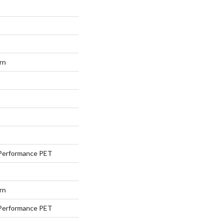
rn
Performance PET
rn
Performance PET