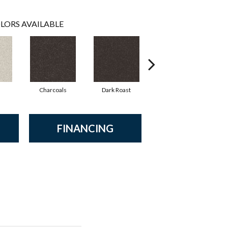
LORS AVAILABLE
Charcoals
Dark Roast
First Frost
FINANCING