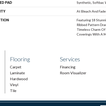
ED PAD
Synthetic, Softbac
NTY
At Bleach And Fade
PTION
Featuring 18 Stunni
Ribbed Pattern Dra
Timeless Charm Of 
Coverings With A M
Flooring
Services
Carpet
Financing
Laminate
Room Visualizer
Hardwood
Vinyl
Tile