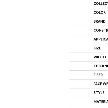
COLLEC
COLOR
BRAND
CONSTR
APPLIC
SIZE
WIDTH
THICKN
FIBER
FACE W
STYLE
MATERI