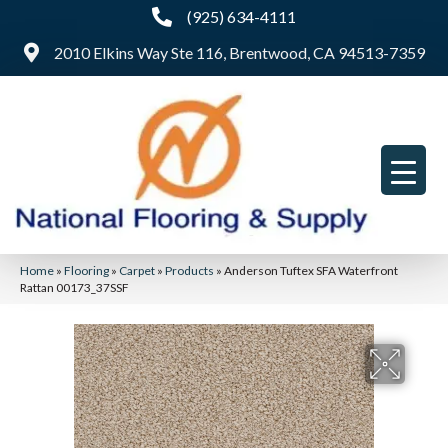
(925) 634-4111
2010 Elkins Way Ste 116, Brentwood, CA 94513-7359
Home
»
Flooring
»
Carpet
»
Products
»
Anderson Tuftex SFA Waterfront
Rattan 00173_37SSF