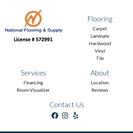
Flooring
Carpet
Laminate
Hardwood
Vinyl
Tile
Services
About
Financing
Location
Room Visualizer
Reviews
Contact Us