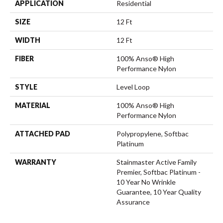
APPLICATION
Residential
SIZE
12 Ft
WIDTH
12 Ft
FIBER
100% Anso® High
Performance Nylon
STYLE
Level Loop
MATERIAL
100% Anso® High
Performance Nylon
ATTACHED PAD
Polypropylene, Softbac
Platinum
WARRANTY
Stainmaster Active Family
Premier, Softbac Platinum -
10 Year No Wrinkle
Guarantee, 10 Year Quality
Assurance