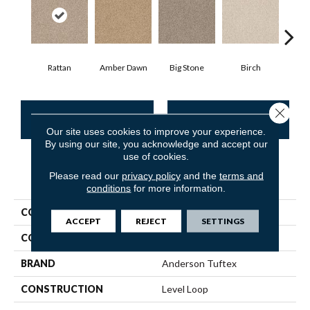
Rattan
Amber Dawn
Big Stone
Birch
C
Close 
CONTACT US
FINANCING
Our site uses cookies to improve your experience.
By using our site, you acknowledge and accept our
use of cookies.
Please read our
privacy policy
and the
terms and
PRODUCT ATTRIBUTES
conditions
for more information.
COLLECTION
SFA Waterfront
ACCEPT
REJECT
SETTINGS
COLOR
Beige/Cream
BRAND
Anderson Tuftex
CONSTRUCTION
Level Loop