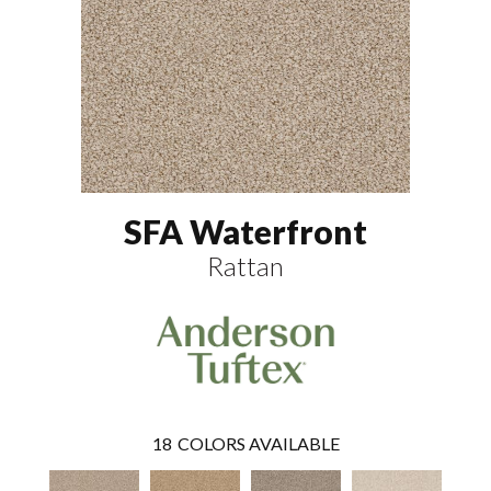
SFA Waterfront
Rattan
18
COLORS AVAILABLE