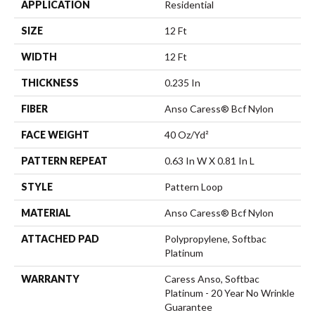
APPLICATION
Residential
SIZE
12 Ft
WIDTH
12 Ft
THICKNESS
0.235 In
FIBER
Anso Caress® Bcf Nylon
FACE WEIGHT
40 Oz/yd²
PATTERN REPEAT
0.63 In W X 0.81 In L
STYLE
Pattern Loop
MATERIAL
Anso Caress® Bcf Nylon
ATTACHED PAD
Polypropylene, Softbac
Platinum
WARRANTY
Caress Anso, Softbac
Platinum - 20 Year No Wrinkle
Guarantee