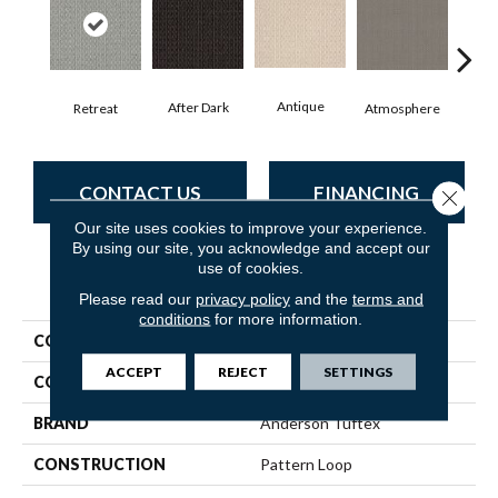
Antique
After Dark
Retreat
Atmosphere
Blue
CONTACT US
FINANCING
Close 
Our site uses cookies to improve your experience.
By using our site, you acknowledge and accept our
use of cookies.
PRODUCT ATTRIBUTES
Please read our
privacy policy
and the
terms and
conditions
for more information.
COLLECTION
SFA Salidin
ACCEPT
REJECT
SETTINGS
COLOR
Grays
BRAND
Anderson Tuftex
CONSTRUCTION
Pattern Loop