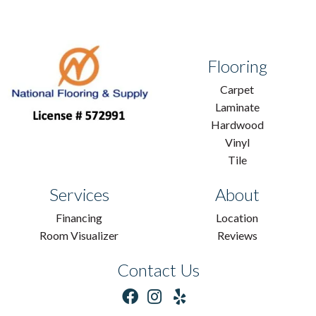
Flooring
Carpet
Laminate
Hardwood
Vinyl
Tile
Services
About
Financing
Location
Room Visualizer
Reviews
Contact Us