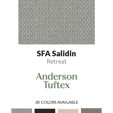
SFA Salidin
Retreat
30
COLORS AVAILABLE