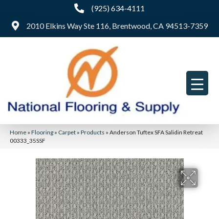
(925) 634-4111
2010 Elkins Way Ste 116, Brentwood, CA 94513-7359
Home
»
Flooring
»
Carpet
»
Products
»
Anderson Tuftex SFA Salidin Retreat
00333_35SSF