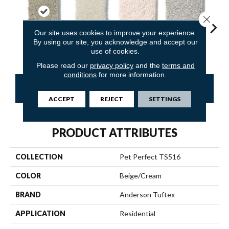
Close 
Our site uses cookies to improve your experience.
By using our site, you acknowledge and accept our
Driftwood
Antiquity
Barely Beige
Calm
Capr
use of cookies.
Please read our
privacy policy
and the
terms and
conditions
for more information.
CONTACT US
FINANCING
ACCEPT
REJECT
SETTINGS
PRODUCT ATTRIBUTES
COLLECTION
Pet Perfect TS516
COLOR
Beige/Cream
BRAND
Anderson Tuftex
APPLICATION
Residential