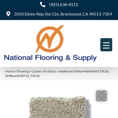
(925) 634-4111
2010 Elkins Way Ste 116, Brentwood, CA 94513-7359
Home
»
Flooring
»
Carpet
»
Products
»
Anderson Tuftex Pet Perfect TS516
Driftwood 00712_TS516