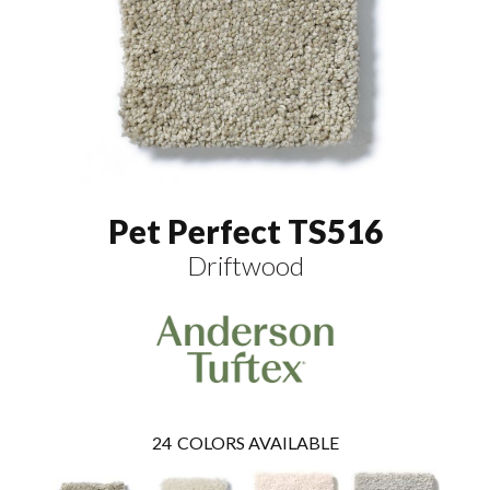
Pet Perfect TS516
Driftwood
24
COLORS AVAILABLE