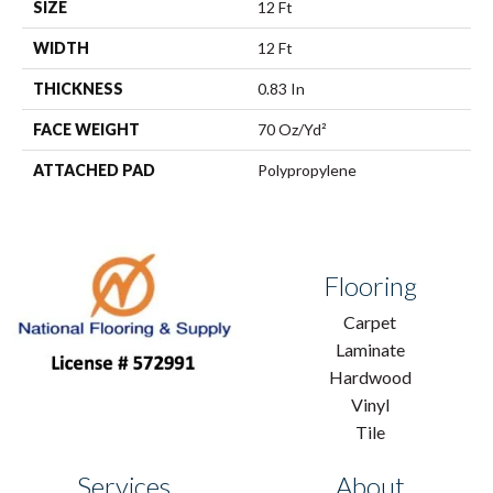
SIZE
12 Ft
WIDTH
12 Ft
THICKNESS
0.83 In
FACE WEIGHT
70 Oz/yd²
ATTACHED PAD
Polypropylene
Flooring
Carpet
Laminate
Hardwood
Vinyl
Tile
Services
About