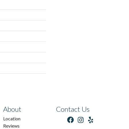
About
Contact Us
Location
Reviews