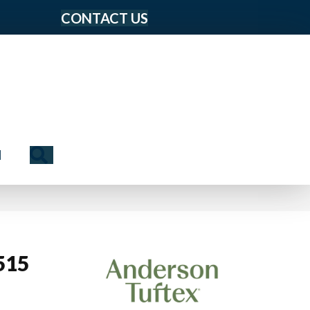
CONTACT US
Search
N
515