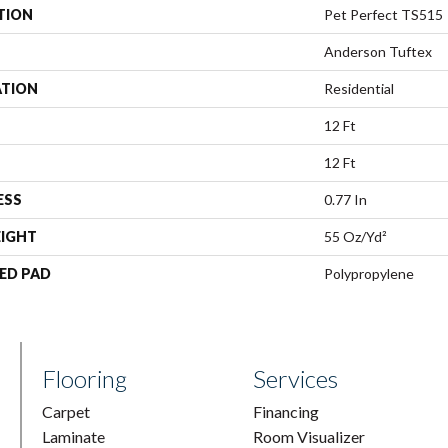
TION
Pet Perfect TS515
Anderson Tuftex
ATION
Residential
12 Ft
12 Ft
ESS
0.77 In
EIGHT
55 Oz/yd²
ED PAD
Polypropylene
Flooring
Services
Carpet
Financing
Laminate
Room Visualizer