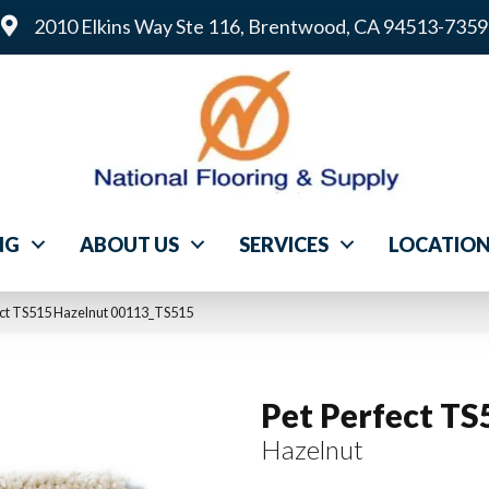
2010 Elkins Way Ste 116, Brentwood, CA 94513-7359
NG
ABOUT US
SERVICES
LOCATIO
ect TS515 Hazelnut 00113_TS515
Pet Perfect TS
Hazelnut