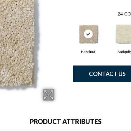
24
CO
Hazelnut
Antiquit
CONTACT US
PRODUCT ATTRIBUTES