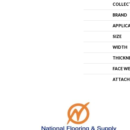
COLLEC
BRAND
APPLIC
SIZE
WIDTH
THICKN
FACE W
ATTACH