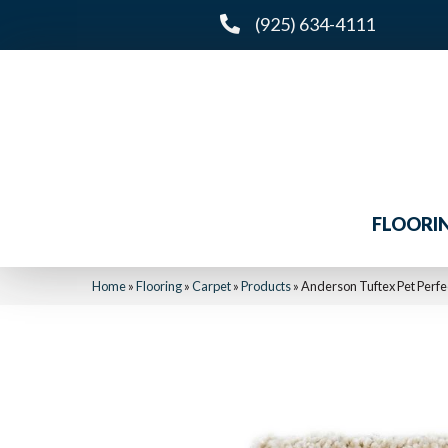
(925) 634-4111
FLOORI
Home
»
Flooring
»
Carpet
»
Products
»
Anderson Tuftex Pet Perf