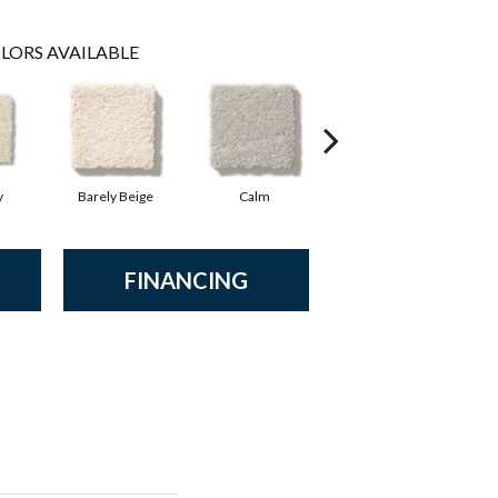
LORS AVAILABLE
y
Barely Beige
Calm
Capri Coast
FINANCING