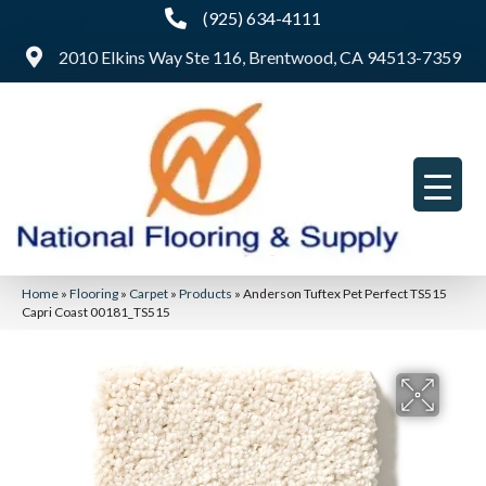
(925) 634-4111
2010 Elkins Way Ste 116, Brentwood, CA 94513-7359
Home
»
Flooring
»
Carpet
»
Products
»
Anderson Tuftex Pet Perfect TS515
Capri Coast 00181_TS515