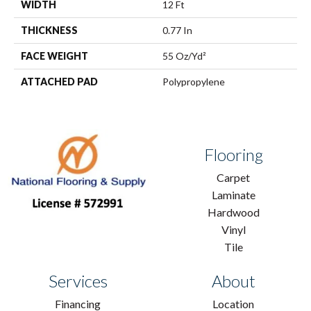
WIDTH
12 Ft
THICKNESS
0.77 In
FACE WEIGHT
55 Oz/yd²
ATTACHED PAD
Polypropylene
Flooring
Carpet
Laminate
Hardwood
Vinyl
Tile
Services
About
Financing
Location