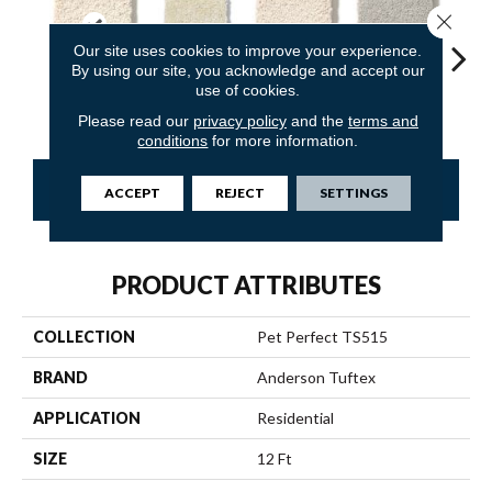
Close 
Our site uses cookies to improve your experience.
By using our site, you acknowledge and accept our
use of cookies.
Capri Coast
Antiquity
Barely Beige
Calm
C
Please read our
privacy policy
and the
terms and
conditions
for more information.
CONTACT US
FINANCING
ACCEPT
REJECT
SETTINGS
PRODUCT ATTRIBUTES
COLLECTION
Pet Perfect TS515
BRAND
Anderson Tuftex
APPLICATION
Residential
SIZE
12 Ft