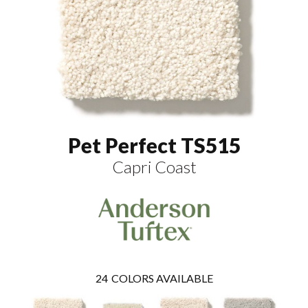
Pet Perfect TS515
Capri Coast
24
COLORS AVAILABLE