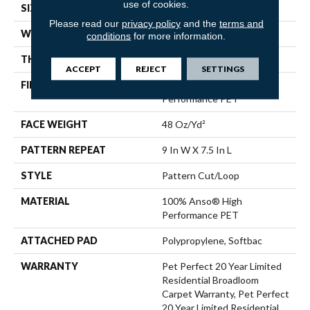
use of cookies.
SIZE
12 Ft
Please read our
privacy policy
and the
terms and
WIDTH
12 Ft
conditions
for more information.
THICKNESS
0.4 In
ACCEPT
REJECT
SETTINGS
FIBER
100% Anso® High
Performance PET
FACE WEIGHT
48 Oz/yd²
PATTERN REPEAT
9 In W X 7.5 In L
STYLE
Pattern Cut/Loop
MATERIAL
100% Anso® High
Performance PET
ATTACHED PAD
Polypropylene, Softbac
WARRANTY
Pet Perfect 20 Year Limited
Residential Broadloom
Carpet Warranty, Pet Perfect
20 Year Limited Residential