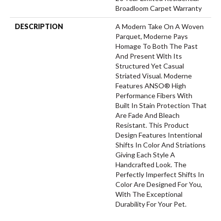
Broadloom Carpet Warranty
DESCRIPTION
A Modern Take On A Woven
Parquet, Moderne Pays
Homage To Both The Past
And Present With Its
Structured Yet Casual
Striated Visual. Moderne
Features ANSO® High
Performance Fibers With
Built In Stain Protection That
Are Fade And Bleach
Resistant. This Product
Design Features Intentional
Shifts In Color And Striations
Giving Each Style A
Handcrafted Look. The
Perfectly Imperfect Shifts In
Color Are Designed For You,
With The Exceptional
Durability For Your Pet.