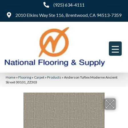
(925) 634-4111
2010 Elkins Way Ste 116, Brentwood, CA 94513-7359
Home
»
Flooring
»
Carpet
»
Products
»
Anderson Tuftex Moderne Ancient
Street 00101_ZZ303