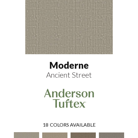
Moderne
Ancient Street
18
COLORS AVAILABLE