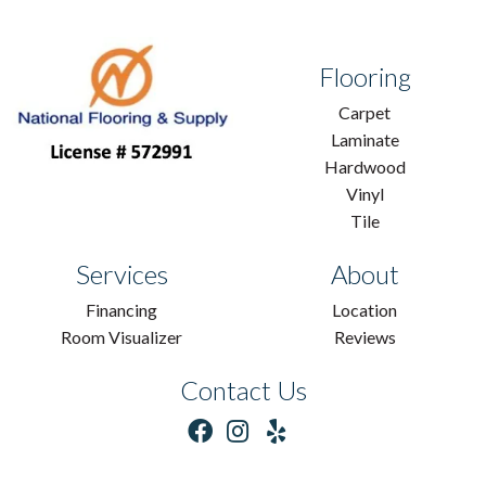
Flooring
Carpet
Laminate
Hardwood
Vinyl
Tile
Services
About
Financing
Location
Room Visualizer
Reviews
Contact Us