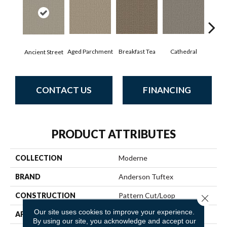
Aged Parchment
Cathedral
Breakfast Tea
Ch
Ancient Street
CONTACT US
FINANCING
PRODUCT ATTRIBUTES
COLLECTION
Moderne
BRAND
Anderson Tuftex
CONSTRUCTION
Pattern Cut/Loop
Close 
Our site uses cookies to improve your experience.
APPLICATION
Residential
By using our site, you acknowledge and accept our