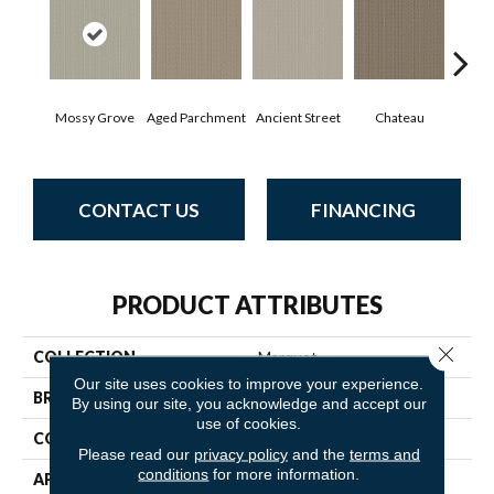
Mossy Grove
Aged Parchment
Cig
Ancient Street
Chateau
CONTACT US
FINANCING
PRODUCT ATTRIBUTES
Close 
COLLECTION
Marquet
Our site uses cookies to improve your experience.
BRAND
Anderson Tuftex
By using our site, you acknowledge and accept our
use of cookies.
CONSTRUCTION
Pattern
Please read our
privacy policy
and the
terms and
conditions
for more information.
APPLICATION
Residential