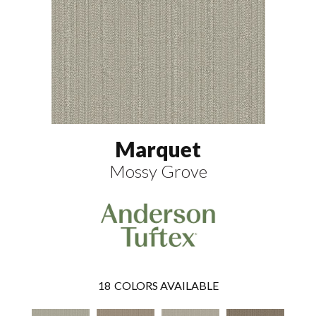
Marquet
Mossy Grove
18
COLORS AVAILABLE