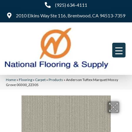
(925) 634-4111
2010 Elkins Way Ste 116, Brentwood, CA 94513-7359
Home
»
Flooring
»
Carpet
»
Products
»
Anderson Tuftex Marquet Mossy
Grove 00300_ZZ305