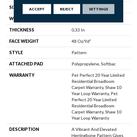
SIZE
12 Ft
ACCEPT
REJECT
SETTINGS
WIDTH
12 Ft
THICKNESS
0.33 In
FACE WEIGHT
48 Oz/yd²
STYLE
Pattern
ATTACHED PAD
Polypropylene, Softbac
WARRANTY
Pet Perfect 20 Year Limited
Residential Broadloom
Carpet Warranty, Shaw 10
Year Loop Warranty, Pet
Perfect 20 Year Limited
Residential Broadloom
Carpet Warranty, Shaw 10
Year Loop Warranty
DESCRIPTION
A Vibrant And Elevated
Herringbone Pattern Gives