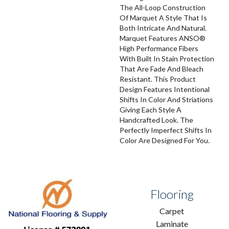
The All-Loop Construction
Of Marquet A Style That Is
Both Intricate And Natural.
Marquet Features ANSO®
High Performance Fibers
With Built In Stain Protection
That Are Fade And Bleach
Resistant. This Product
Design Features Intentional
Shifts In Color And Striations
Giving Each Style A
Handcrafted Look. The
Perfectly Imperfect Shifts In
Color Are Designed For You.
Flooring
Carpet
Laminate