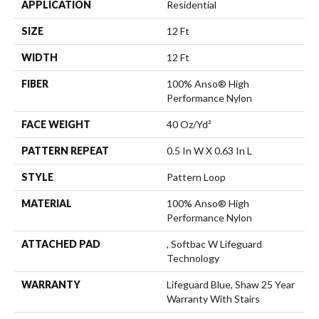
APPLICATION
Residential
SIZE
12 Ft
WIDTH
12 Ft
FIBER
100% Anso® High
Performance Nylon
FACE WEIGHT
40 Oz/yd²
PATTERN REPEAT
0.5 In W X 0.63 In L
STYLE
Pattern Loop
MATERIAL
100% Anso® High
Performance Nylon
ATTACHED PAD
, Softbac W Lifeguard
Technology
WARRANTY
Lifeguard Blue, Shaw 25 Year
Warranty With Stairs