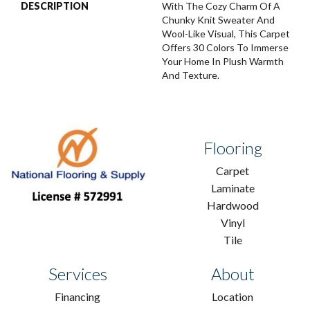
DESCRIPTION
With The Cozy Charm Of A
Chunky Knit Sweater And
Wool-Like Visual, This Carpet
Offers 30 Colors To Immerse
Your Home In Plush Warmth
And Texture.
Flooring
Carpet
Laminate
Hardwood
Vinyl
Tile
Services
About
Financing
Location