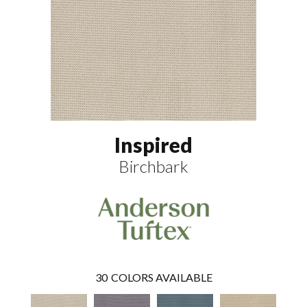
Inspired
Birchbark
30
COLORS AVAILABLE