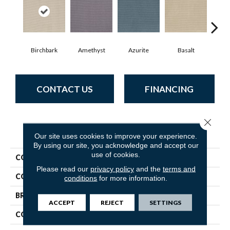
Birchbark
Amethyst
Azurite
Basalt
Bl
CONTACT US
FINANCING
Close 
PRODUCT ATTRIBUTES
Our site uses cookies to improve your experience.
By using our site, you acknowledge and accept our
use of cookies.
COLLECTION
Inspired
Please read our
privacy policy
and the
terms and
COLOR
Whites
conditions
for more information.
BRAND
Anderson Tuftex
ACCEPT
REJECT
SETTINGS
CONSTRUCTION
Pattern Loop