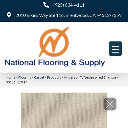
(925) 634-4111
2010 Elkins Way Ste 116, Brentwood, CA 94513-7359
Home
»
Flooring
»
Carpet
»
Products
»
Anderson Tuftex Inspired Birchbark
00121_ZZ317