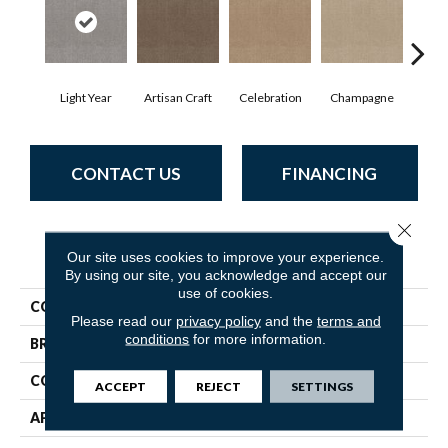
Light Year
Artisan Craft
Celebration
Champagne
Co
CONTACT US
FINANCING
Close 
PRODUCT ATTRIBUTES
Our site uses cookies to improve your experience.
By using our site, you acknowledge and accept our
use of cookies.
COLLECTION
Indulgent
Please read our
privacy policy
and the
terms and
conditions
for more information.
BRAND
Anderson Tuftex
CONSTRUCTION
Pattern Lcl
ACCEPT
REJECT
SETTINGS
APPLICATION
Residential