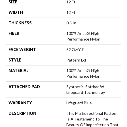
SIZE
12 Ft
WIDTH
12 Ft
THICKNESS
0.5 In
FIBER
100% Anso® High
Performance Nylon
FACE WEIGHT
52 Oz/yd²
STYLE
Pattern Lcl
MATERIAL
100% Anso® High
Performance Nylon
ATTACHED PAD
Synthetic, Softbac W
Lifeguard Technology
WARRANTY
Lifeguard Blue
DESCRIPTION
This Multidirectional Pattern
Is A Testament To The
Beauty Of Imperfection That