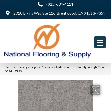
(925) 634-4111
2010 Elkins Way Ste 116, Brentwood, CA 94513-7359
Home
»
Flooring
»
Carpet
»
Products
»
Anderson Tuftex Indulgent Light Year
00541_ZZ331