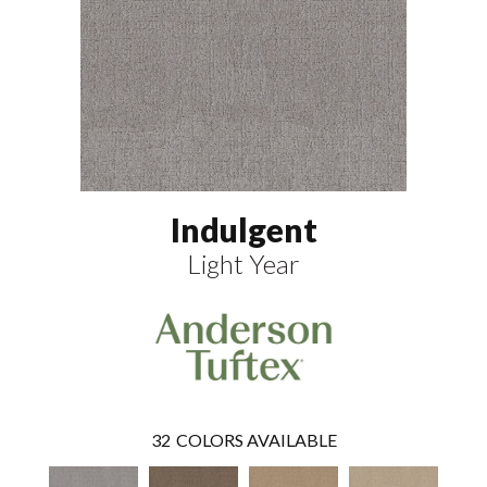
Indulgent
Light Year
32
COLORS AVAILABLE