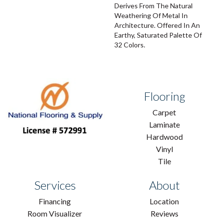
Derives From The Natural
Weathering Of Metal In
Architecture. Offered In An
Earthy, Saturated Palette Of
32 Colors.
Flooring
Carpet
Laminate
Hardwood
Vinyl
Tile
Services
About
Financing
Location
Room Visualizer
Reviews