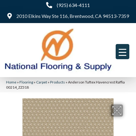
(925) 634-4111
2010 Elkins Way Ste 116, Brentwood, CA 94513-7359
Home
»
Flooring
»
Carpet
»
Products
»
Anderson Tuftex Havencrest Raffia
00214_ZZ318