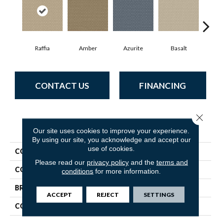
Raffia
Amber
Azurite
Basalt
Bir
CONTACT US
FINANCING
Close 
PRODUCT ATTRIBUTES
Our site uses cookies to improve your experience.
By using our site, you acknowledge and accept our
use of cookies.
COLLECTION
Havencrest
Please read our
privacy policy
and the
terms and
COLOR
Beige/Cream
conditions
for more information.
BRAND
Anderson Tuftex
ACCEPT
REJECT
SETTINGS
CONSTRUCTION
Pattern Loop