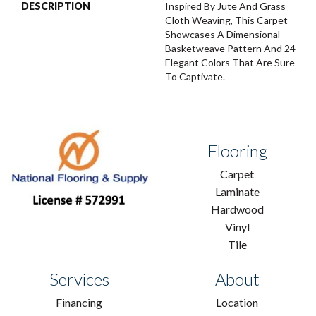
DESCRIPTION
Inspired By Jute And Grass
Cloth Weaving, This Carpet
Showcases A Dimensional
Basketweave Pattern And 24
Elegant Colors That Are Sure
To Captivate.
Flooring
Carpet
Laminate
Hardwood
Vinyl
Tile
Services
About
Financing
Location