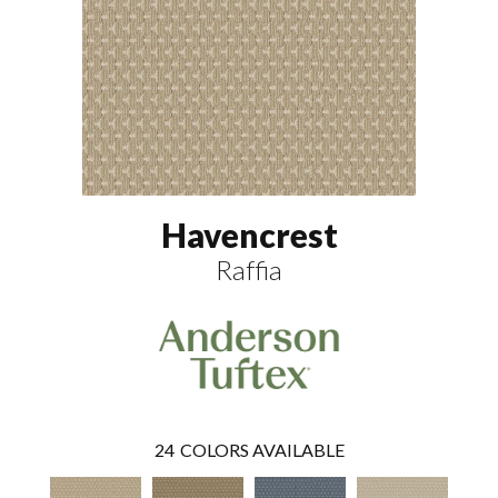
Havencrest
Raffia
24
COLORS AVAILABLE