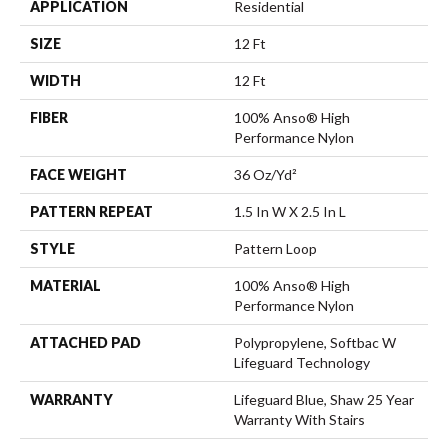
APPLICATION
Residential
SIZE
12 Ft
WIDTH
12 Ft
FIBER
100% Anso® High
Performance Nylon
FACE WEIGHT
36 Oz/yd²
PATTERN REPEAT
1.5 In W X 2.5 In L
STYLE
Pattern Loop
MATERIAL
100% Anso® High
Performance Nylon
ATTACHED PAD
Polypropylene, Softbac W
Lifeguard Technology
WARRANTY
Lifeguard Blue, Shaw 25 Year
Warranty With Stairs